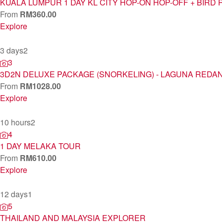
KUALA LUMPUR 1 DAY KL CITY HOP-ON HOP-OFF + BIRD 
From
RM
360.00
Explore
3 days
2
3
3D2N DELUXE PACKAGE (SNORKELING) - LAGUNA REDA
From
RM
1028.00
Explore
10 hours
2
4
1 DAY MELAKA TOUR
From
RM
610.00
Explore
12 days
1
5
THAILAND AND MALAYSIA EXPLORER