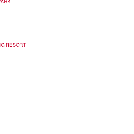
PARK
NG RESORT