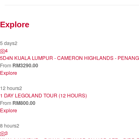
Explore
5 days
2
4
5D4N KUALA LUMPUR - CAMERON HIGHLANDS - PENANG
From
RM
3290.00
Explore
12 hours
2
1 DAY LEGOLAND TOUR (12 HOURS)
From
RM
800.00
Explore
8 hours
2
3