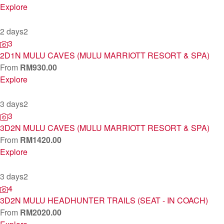
Explore
2 days
2
3
2D1N MULU CAVES (MULU MARRIOTT RESORT & SPA)
From
RM
930.00
Explore
3 days
2
3
3D2N MULU CAVES (MULU MARRIOTT RESORT & SPA)
From
RM
1420.00
Explore
3 days
2
4
3D2N MULU HEADHUNTER TRAILS (SEAT - IN COACH)
From
RM
2020.00