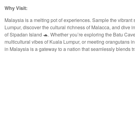
Why Visit:
Malaysia is a melting pot of experiences. Sample the vibrant s
Lumpur, discover the cultural richness of Malacca, and dive 
of Sipadan Island 🐢. Whether you’re exploring the Batu Cave
multicultural vibes of Kuala Lumpur, or meeting orangutans i
in Malaysia is a gateway to a nation that seamlessly blends t