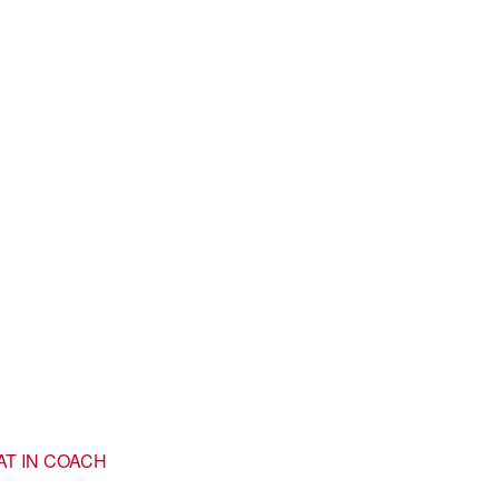
AT IN COACH