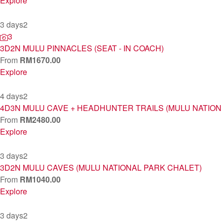
Explore
3 days
2
3
3D2N MULU PINNACLES (SEAT - IN COACH)
From
RM
1670.00
Explore
4 days
2
4D3N MULU CAVE + HEADHUNTER TRAILS (MULU NATIO
From
RM
2480.00
Explore
3 days
2
3D2N MULU CAVES (MULU NATIONAL PARK CHALET)
From
RM
1040.00
Explore
3 days
2