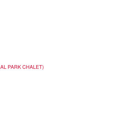
NAL PARK CHALET)