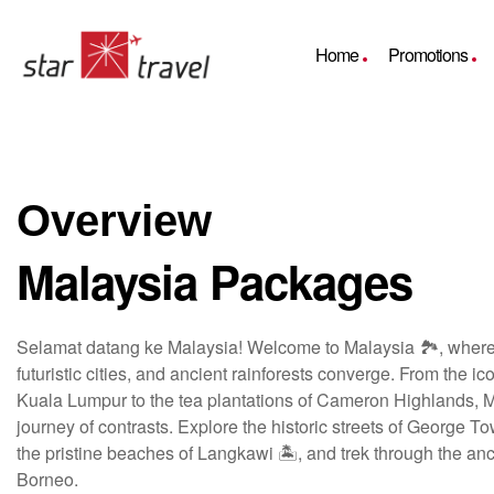
Home
Promotions
Overview
Malaysia Packages
Selamat datang ke Malaysia! Welcome to Malaysia 🏞️, where 
futuristic cities, and ancient rainforests converge. From the i
Kuala Lumpur to the tea plantations of Cameron Highlands, Ma
journey of contrasts. Explore the historic streets of George T
the pristine beaches of Langkawi 🏝️, and trek through the anci
Borneo.