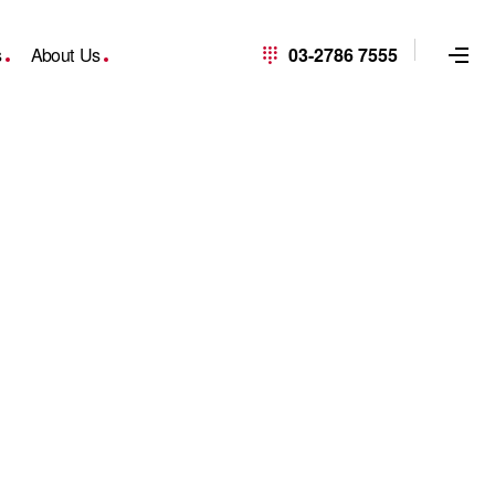
s
About Us
03-2786 7555