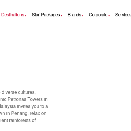
Destinations
Star Packages
Brands
Corporate
Service
diverse cultures,
conic Petronas Towers in
laysia invites you to a
own in Penang, relax on
ent rainforests of