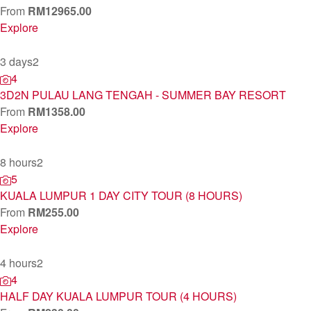
From
RM
12965.00
Explore
3 days
2
4
3D2N PULAU LANG TENGAH - SUMMER BAY RESORT
From
RM
1358.00
Explore
8 hours
2
5
KUALA LUMPUR 1 DAY CITY TOUR (8 HOURS)
From
RM
255.00
Explore
4 hours
2
4
HALF DAY KUALA LUMPUR TOUR (4 HOURS)