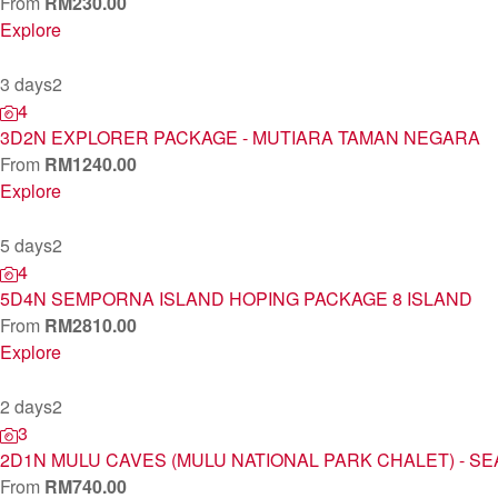
From
RM
230.00
Explore
3 days
2
4
3D2N EXPLORER PACKAGE - MUTIARA TAMAN NEGARA
From
RM
1240.00
Explore
5 days
2
4
5D4N SEMPORNA ISLAND HOPING PACKAGE 8 ISLAND
From
RM
2810.00
Explore
2 days
2
3
2D1N MULU CAVES (MULU NATIONAL PARK CHALET) - SE
From
RM
740.00