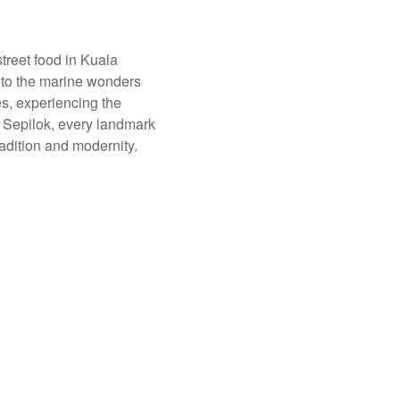
treet food in Kuala
into the marine wonders
s, experiencing the
n Sepilok, every landmark
radition and modernity.