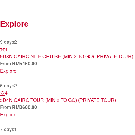
Explore
9 days
2
4
9D8N CAIRO NILE CRUISE (MIN 2 TO GO) (PRIVATE TOUR)
From
RM
5460.00
Explore
5 days
2
4
5D4N CAIRO TOUR (MIN 2 TO GO) (PRIVATE TOUR)
From
RM
2600.00
Explore
7 days
1