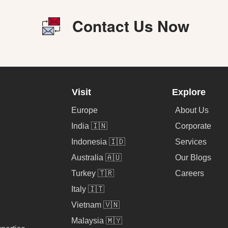
Contact Us Now
Visit
Explore
Europe
About Us
India 🇮🇳
Corporate
Indonesia 🇮🇩
Services
Australia 🇦🇺
Our Blogs
Turkey 🇹🇷
Careers
Italy 🇮🇹
Vietnam 🇻🇳
Malaysia 🇲🇾