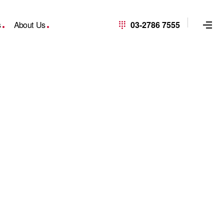
s
About Us
03-2786 7555