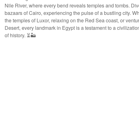
Nile River, where every bend reveals temples and tombs. Dive
bazaars of Cairo, experiencing the pulse of a bustling city. W
the temples of Luxor, relaxing on the Red Sea coast, or ventur
Desert, every landmark in Egypt is a testament to a civilizati
of history. ⏳🏜️