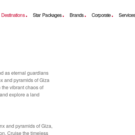
Destinations
Star Packages
Brands
Corporate
Service
nd as eternal guardians
inx and pyramids of Giza
n the vibrant chaos of
 and explore a land
inx and pyramids of Giza,
on. Cruise the timeless