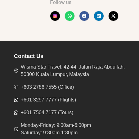
Follow us
Contact Us
Wisma Star Travel, 42-44, Jalan Raja Abdullah,
50300 Kuala Lumpur, Malaysia
+603 2786 7555 (Office)
+601 3297 7777 (Flights)
+601 7504 7177 (Tours)
Monday-Friday: 9:00am-6:00pm
Saturday: 9:30am-1:30pm