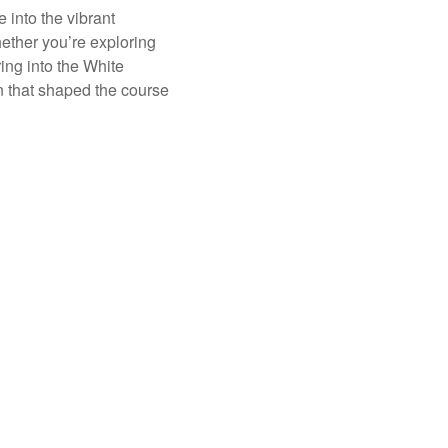
 into the vibrant
hether you’re exploring
ing into the White
on that shaped the course