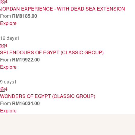
4
JORDAN EXPERIENCE - WITH DEAD SEA EXTENSION
From
RM
8185.00
Explore
12 days
1
4
SPLENDOURS OF EGYPT (CLASSIC GROUP)
From
RM
19922.00
Explore
9 days
1
4
WONDERS OF EGYPT (CLASSIC GROUP)
From
RM
16034.00
Explore