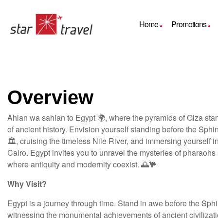
Home
Promotions
Overview
Ahlan wa sahlan to Egypt 🌍, where the pyramids of Giza sta
of ancient history. Envision yourself standing before the Sph
🏛️, cruising the timeless Nile River, and immersing yourself i
Cairo. Egypt invites you to unravel the mysteries of pharaohs
where antiquity and modernity coexist. 🌅🐫
Why Visit?
Egypt is a journey through time. Stand in awe before the Sph
witnessing the monumental achievements of ancient civilizati