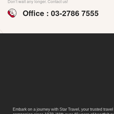
Don’t wait any longer. Contact us!
Office : 03-2786 7555
Embark on a journey with Star Travel, your trusted travel