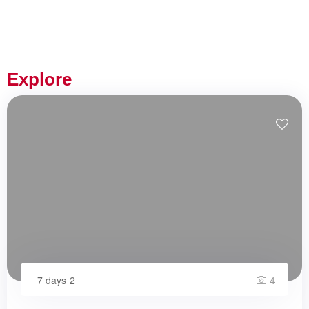
Explore
7 days
2
4