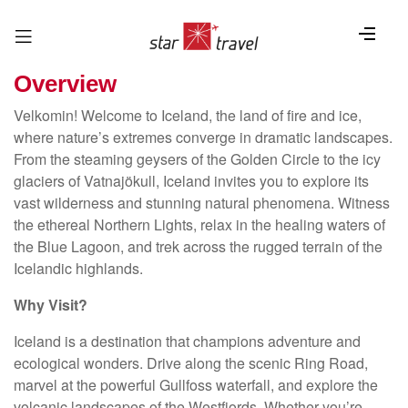
Overview
Velkomin! Welcome to Iceland, the land of fire and ice,
where nature’s extremes converge in dramatic landscapes.
From the steaming geysers of the Golden Circle to the icy
glaciers of Vatnajökull, Iceland invites you to explore its
vast wilderness and stunning natural phenomena. Witness
the ethereal Northern Lights, relax in the healing waters of
the Blue Lagoon, and trek across the rugged terrain of the
Icelandic highlands.
Why Visit?
Iceland is a destination that champions adventure and
ecological wonders. Drive along the scenic Ring Road,
marvel at the powerful Gullfoss waterfall, and explore the
volcanic landscapes of the Westfjords. Whether you’re