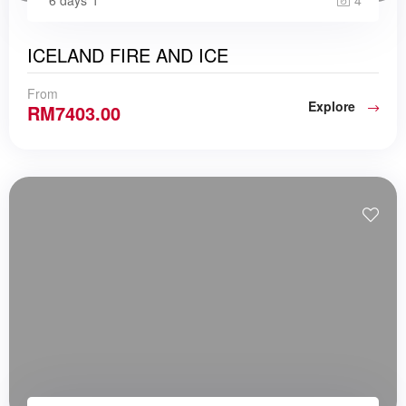
4
ICELAND FIRE AND ICE
From
Explore
RM
7403.00