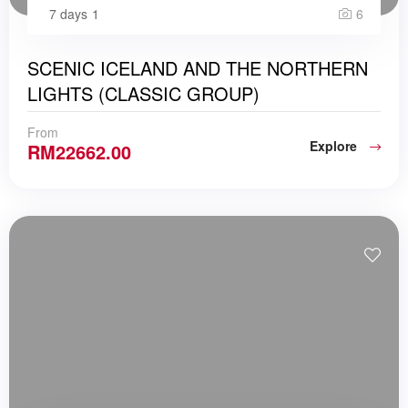
7 days
1
6
SCENIC ICELAND AND THE NORTHERN
LIGHTS (CLASSIC GROUP)
From
Explore
RM
22662.00