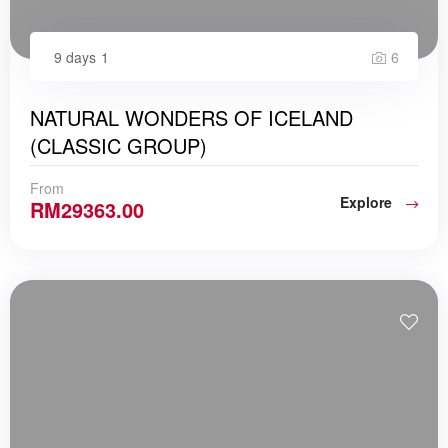
9 days
1
6
NATURAL WONDERS OF ICELAND
(CLASSIC GROUP)
From
Explore
RM
29363.00