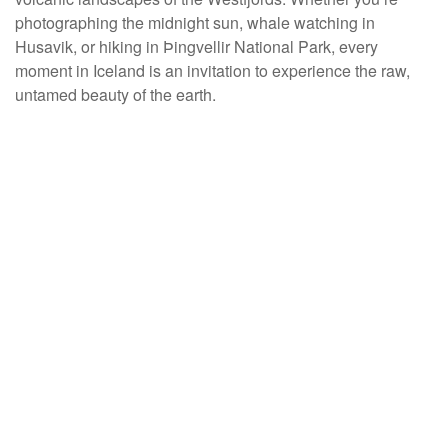
photographing the midnight sun, whale watching in
Husavik, or hiking in Þingvellir National Park, every
moment in Iceland is an invitation to experience the raw,
untamed beauty of the earth.