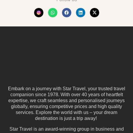
Embark on a journey with Star Travel, your trusted travel
companion since 1978. With over 40 years of heartfelt
expertise, we craft seamless and personalised journeys
globally, ensuring competitive prices and high quality
services. Explore the world with us – your dream
destination is just a trip away!
Star Travel is an award-winning group in business and