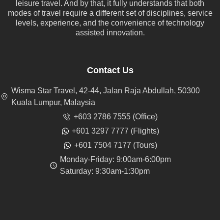
leisure travel. And by that, it fully understands that both
modes of travel require a different set of disciplines, service
levels, experience, and the convenience of technology
assisted innovation.
Contact Us
Wisma Star Travel, 42-44, Jalan Raja Abdullah, 50300
Kuala Lumpur, Malaysia
+603 2786 7555 (Office)
+601 3297 7777 (Flights)
+601 7504 7177 (Tours)
Monday-Friday: 9:00am-6:00pm
Saturday: 9:30am-1:30pm