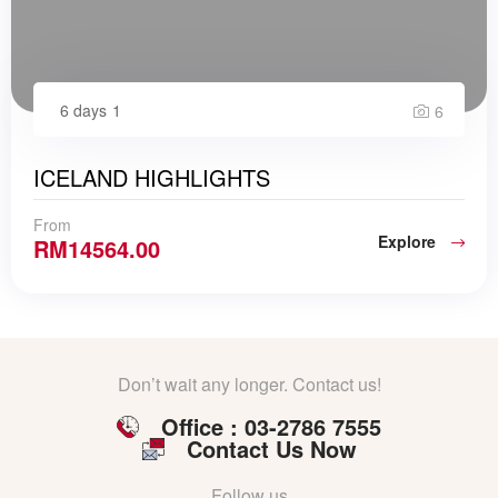
6 days
1
6
ICELAND HIGHLIGHTS
From
Explore
RM
14564.00
Don’t wait any longer. Contact us!
Office : 03-2786 7555
Contact Us Now
Follow us