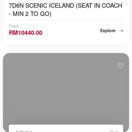
7D6N SCENIC ICELAND (SEAT IN COACH
- MIN 2 TO GO)
From
Explore
RM
10440.00
6 days
1