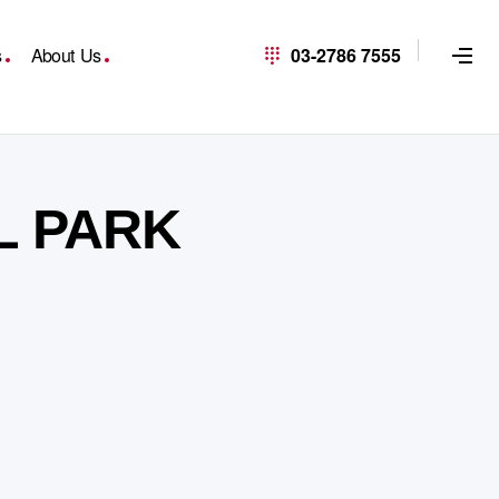
s
About Us
03-2786 7555
L PARK