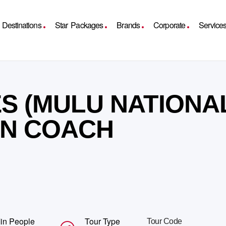
Destinations
Star Packages
Brands
Corporate
Service
S (MULU NATIONA
 IN COACH
in People
Tour Type
Tour Code