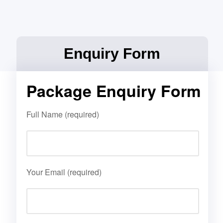
Enquiry Form
Package Enquiry Form
Full Name (required)
Your Email (required)