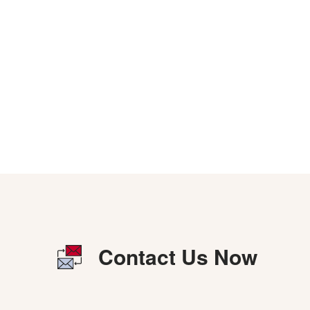
Contact Us Now