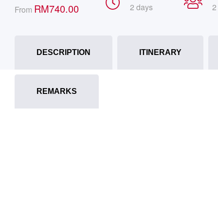
RM
740.00
2 days
2
From
DESCRIPTION
ITINERARY
REMARKS