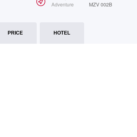
Adventure
MZV 002B
PRICE
HOTEL