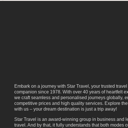
Embark on a journey with Star Travel, your trusted travel
companion since 1978. With over 40 years of heartfelt ex
we craft seamless and personalised journeys globally, e
competitive prices and high quality services. Explore th
with us – your dream destination is just a trip away!
Star Travel is an award-winning group in business and l
travel. And by that, it fully understands that both modes of