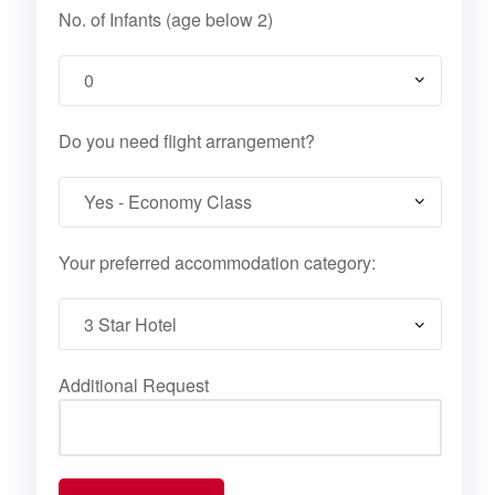
No. of Infants (age below 2)
Do you need flight arrangement?
Your preferred accommodation category:
Additional Request