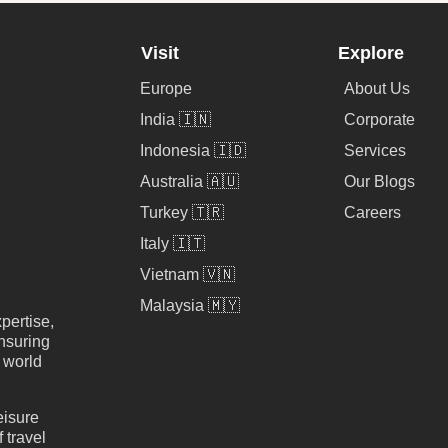
Visit
Explore
Europe
About Us
India 🇮🇳
Corporate
Indonesia 🇮🇩
Services
Australia 🇦🇺
Our Blogs
Turkey 🇹🇷
Careers
Italy 🇮🇹
Vietnam 🇻🇳
Malaysia 🇲🇾
pertise,
nsuring
e world
eisure
 travel