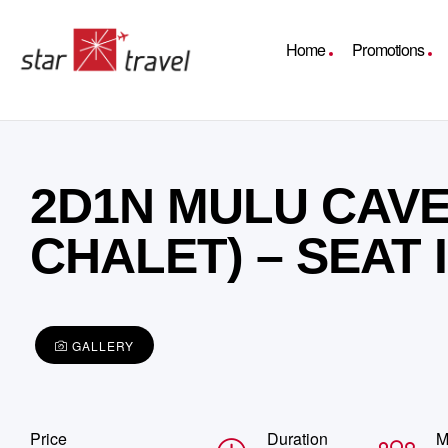
Home
Promotions
2D1N MULU CAVE
CHALET) – SEAT
GALLERY
Price
Duration
M