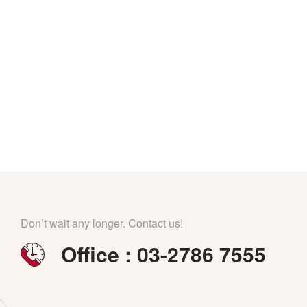
Don’t wait any longer. Contact us!
Office : 03-2786 7555