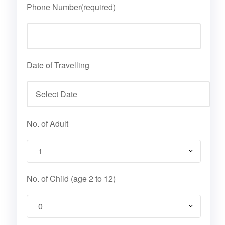
Phone Number(required)
Date of Travelling
No. of Adult
No. of Child (age 2 to 12)