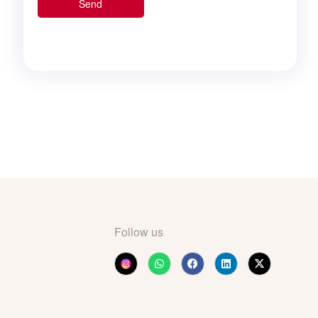
Follow us