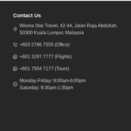
Contact Us
Wisma Star Travel, 42-44, Jalan Raja Abdullah,
50300 Kuala Lumpur, Malaysia
+603 2786 7555 (Office)
+601 3297 7777 (Flights)
+601 7504 7177 (Tours)
Monday-Friday: 9:00am-6:00pm
Saturday: 9:30am-1:30pm