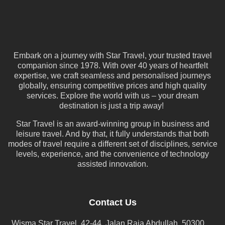
Embark on a journey with Star Travel, your trusted travel
companion since 1978. With over 40 years of heartfelt
expertise, we craft seamless and personalised journeys
globally, ensuring competitive prices and high quality
services. Explore the world with us – your dream
destination is just a trip away!
Star Travel is an award-winning group in business and
leisure travel. And by that, it fully understands that both
modes of travel require a different set of disciplines, service
levels, experience, and the convenience of technology
assisted innovation.
Contact Us
Wisma Star Travel, 42-44, Jalan Raja Abdullah, 50300