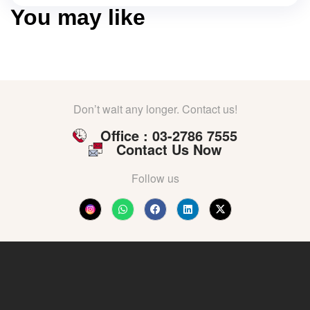
You may like
Don’t wait any longer. Contact us!
Office : 03-2786 7555
Contact Us Now
Follow us