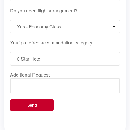
Do you need flight arrangement?
Your preferred accommodation category:
Additional Request