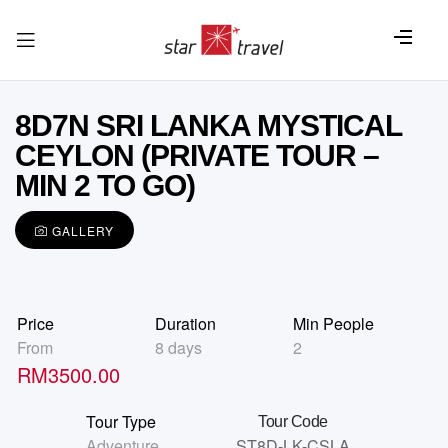
8D7N SRI LANKA MYSTICAL
CEYLON (PRIVATE TOUR –
MIN 2 TO GO)
GALLERY
Price
Duration
Min People
From
8 days
2
RM
3500.00
Tour Type
Tour Code
Adventure
,
ST8D-LK-CSLA