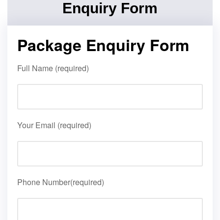
Enquiry Form
Package Enquiry Form
Full Name (required)
Your Email (required)
Phone Number(required)