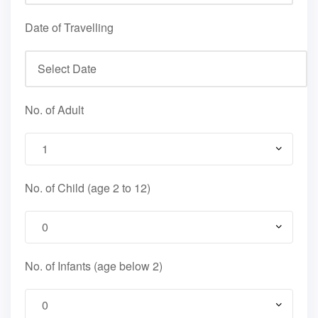
Date of Travelling
No. of Adult
No. of Child (age 2 to 12)
No. of Infants (age below 2)