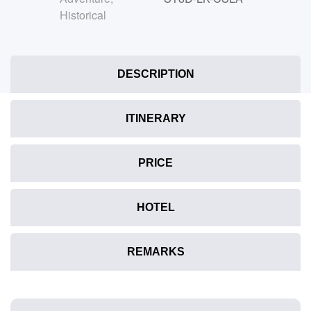
Historical
DESCRIPTION
ITINERARY
PRICE
HOTEL
REMARKS