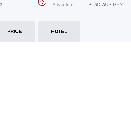
2
Adventure
ST5D-AUS-BEY
PRICE
HOTEL