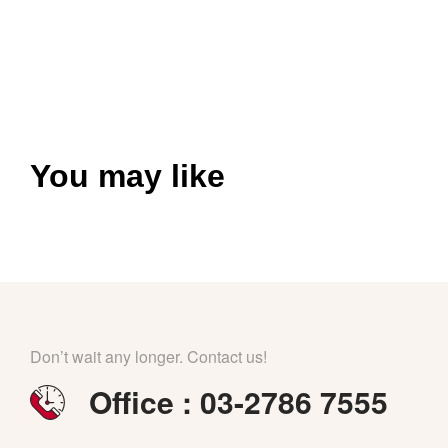
You may like
Don’t wait any longer. Contact us!
Office : 03-2786 7555