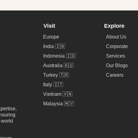
Visit
Explore
Europe
About Us
India 🇮🇳
Corporate
Indonesia 🇮🇩
Services
Australia 🇦🇺
Our Blogs
Turkey 🇹🇷
Careers
Italy 🇮🇹
Vietnam 🇻🇳
Malaysia 🇲🇾
pertise,
nsuring
e world