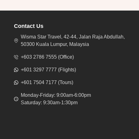
Contact Us
Wisma Star Travel, 42-44, Jalan Raja Abdullah,
50300 Kuala Lumpur, Malaysia
+603 2786 7555 (Office)
+601 3297 7777 (Flights)
+601 7504 7177 (Tours)
Monday-Friday: 9:00am-6:00pm
Saturday: 9:30am-1:30pm