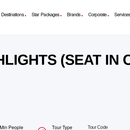
Destinations
Star Packages
Brands
Corporate
Service
HLIGHTS (SEAT IN
Min People
Tour Type
Tour Code