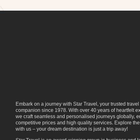
Embark on a journey with Star Travel, your trusted travel
companion since 1978. With over 40 years of heartfelt ex
we craft seamless and personalised journeys globally, e
competitive prices and high quality services. Explore th
with us – your dream destination is just a trip away!