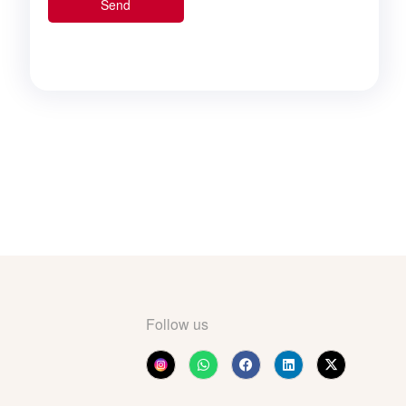
Follow us