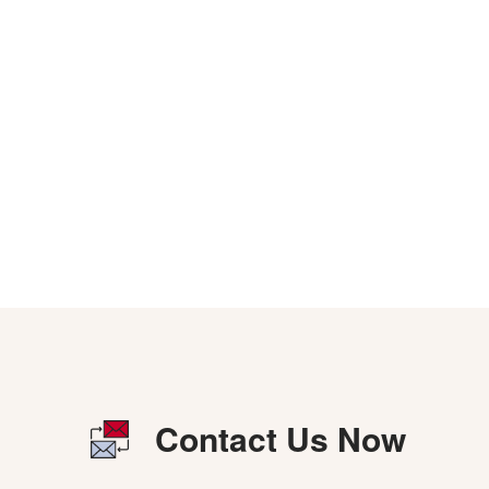
Contact Us Now