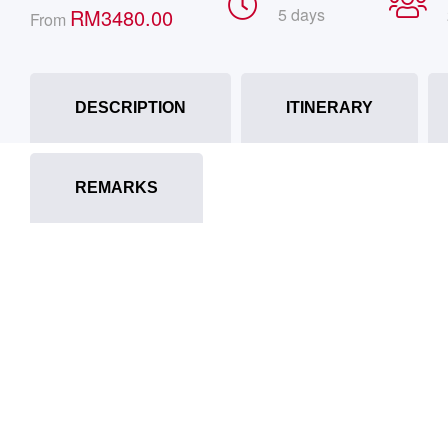
RM
3480.00
5 days
From
DESCRIPTION
ITINERARY
REMARKS