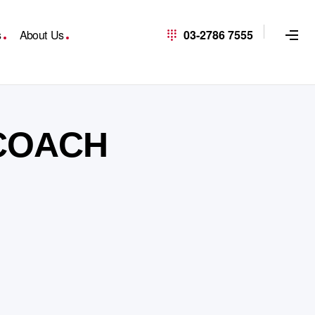
s
About Us
03-2786 7555
 COACH