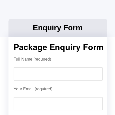
Enquiry Form
Package Enquiry Form
Full Name (required)
Your Email (required)