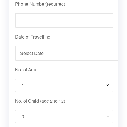
Phone Number(required)
Date of Travelling
No. of Adult
No. of Child (age 2 to 12)