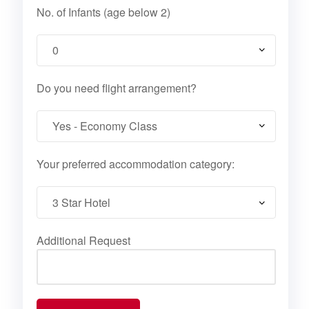
No. of Infants (age below 2)
Do you need flight arrangement?
Your preferred accommodation category:
Additional Request