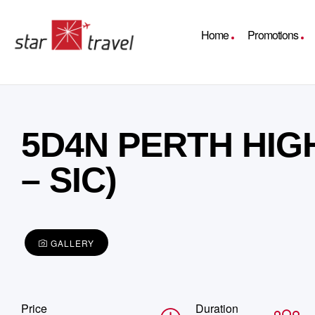
Home
Promotions
5D4N PERTH HIG
– SIC)
GALLERY
Price
Duration