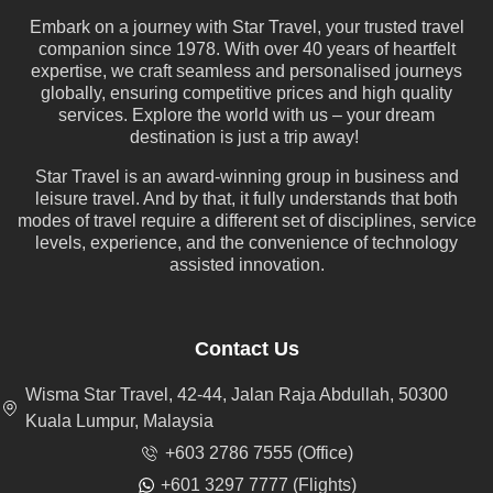
Embark on a journey with Star Travel, your trusted travel
companion since 1978. With over 40 years of heartfelt
expertise, we craft seamless and personalised journeys
globally, ensuring competitive prices and high quality
services. Explore the world with us – your dream
destination is just a trip away!
Star Travel is an award-winning group in business and
leisure travel. And by that, it fully understands that both
modes of travel require a different set of disciplines, service
levels, experience, and the convenience of technology
assisted innovation.
Contact Us
Wisma Star Travel, 42-44, Jalan Raja Abdullah, 50300
Kuala Lumpur, Malaysia
+603 2786 7555 (Office)
+601 3297 7777 (Flights)