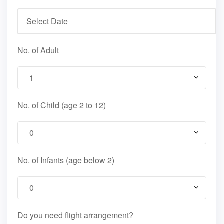
No. of Adult
No. of Child (age 2 to 12)
No. of Infants (age below 2)
Do you need flight arrangement?