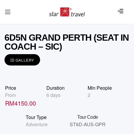
6D5N GRAND PERTH (SEAT IN
COACH – SIC)
GALLERY
Price
Duration
Min People
From
6 days
2
RM
4150.00
Tour Type
Tour Code
Adventure
ST6D-AUS-GPR