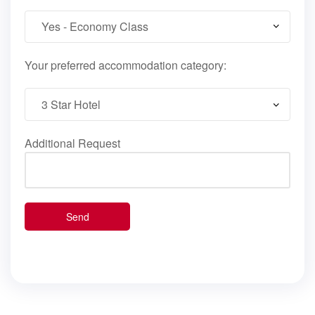
Your preferred accommodation category:
Additional Request