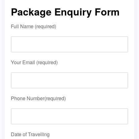
Package Enquiry Form
Full Name (required)
Your Email (required)
Phone Number(required)
Date of Travelling