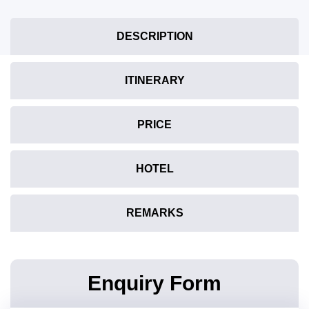
DESCRIPTION
ITINERARY
PRICE
HOTEL
REMARKS
Enquiry Form