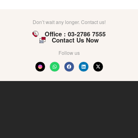
Don’t wait any longer. Contact us!
Office : 03-2786 7555
Contact Us Now
Follow us