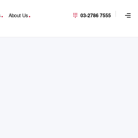
s
About Us
03-2786 7555