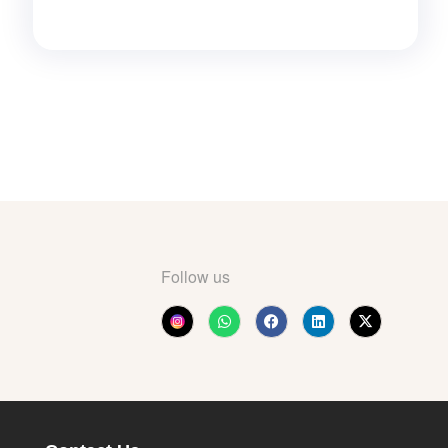
Follow us