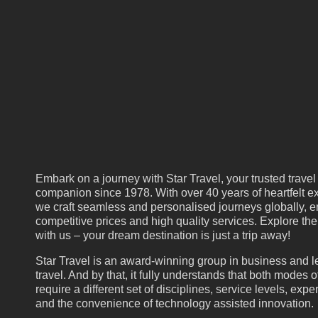
Embark on a journey with Star Travel, your trusted travel
companion since 1978. With over 40 years of heartfelt ex
we craft seamless and personalised journeys globally, e
competitive prices and high quality services. Explore th
with us – your dream destination is just a trip away!
Star Travel is an award-winning group in business and l
travel. And by that, it fully understands that both modes of
require a different set of disciplines, service levels, expe
and the convenience of technology assisted innovation.