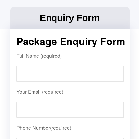
Enquiry Form
Package Enquiry Form
Full Name (required)
Your Email (required)
Phone Number(required)