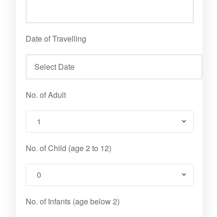
Date of Travelling
No. of Adult
No. of Child (age 2 to 12)
No. of Infants (age below 2)