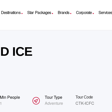
Destinations
Star Packages
Brands
Corporate
Service
D ICE
Min People
Tour Type
Tour Code
1
Adventure
CTK-ICFC