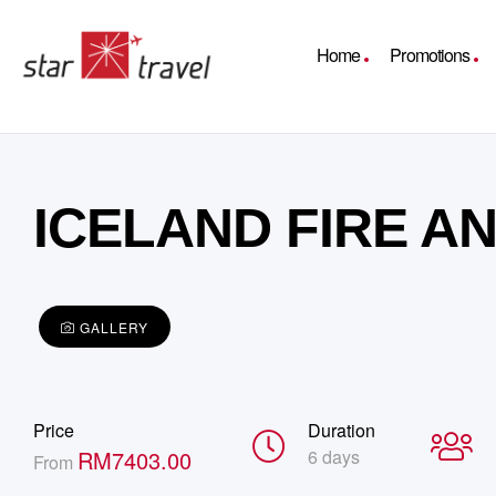
Home
Promotions
ICELAND FIRE AN
GALLERY
Price
Duration
RM
7403.00
6 days
From