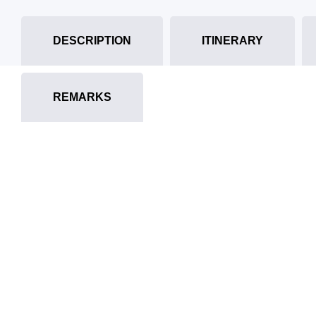
DESCRIPTION
ITINERARY
REMARKS