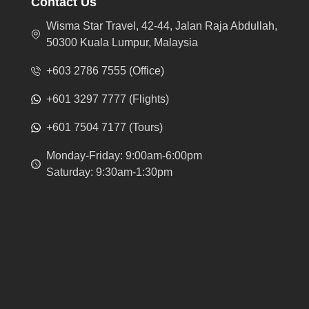
Contact Us
Wisma Star Travel, 42-44, Jalan Raja Abdullah,
50300 Kuala Lumpur, Malaysia
+603 2786 7555 (Office)
+601 3297 7777 (Flights)
+601 7504 7177 (Tours)
Monday-Friday: 9:00am-6:00pm
Saturday: 9:30am-1:30pm