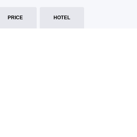
PRICE
HOTEL