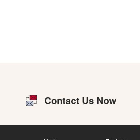
Contact Us Now