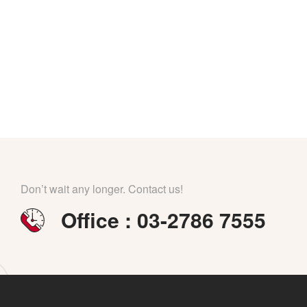
Don’t wait any longer. Contact us!
Office : 03-2786 7555