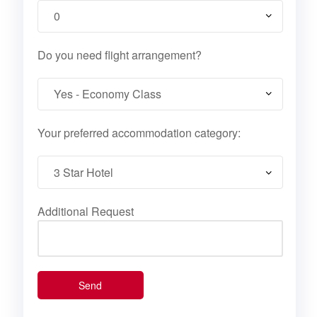
Do you need flight arrangement?
Your preferred accommodation category:
Additional Request