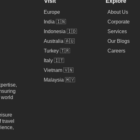
Visit
Explore
Europe
About Us
India 🇮🇳
Corporate
Indonesia 🇮🇩
Services
Australia 🇦🇺
Our Blogs
Turkey 🇹🇷
Careers
Italy 🇮🇹
Vietnam 🇻🇳
Malaysia 🇲🇾
pertise,
nsuring
e world
eisure
 travel
rience,