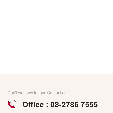
Don’t wait any longer. Contact us!
Office : 03-2786 7555