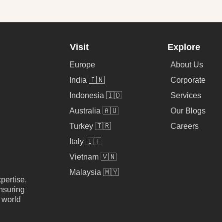
Visit
Explore
Europe
About Us
India 🇮🇳
Corporate
Indonesia 🇮🇩
Services
Australia 🇦🇺
Our Blogs
Turkey 🇹🇷
Careers
Italy 🇮🇹
Vietnam 🇻🇳
Malaysia 🇲🇾
pertise,
nsuring
e world