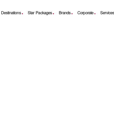
Destinations
Star Packages
Brands
Corporate
Service