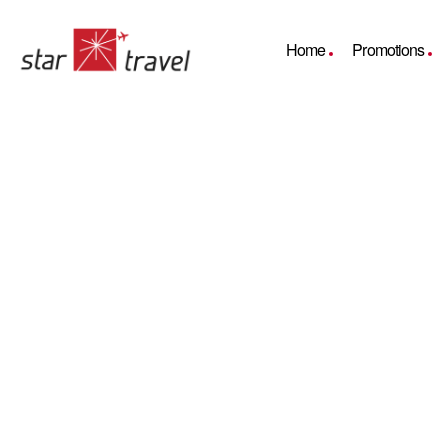
Home
Promotions