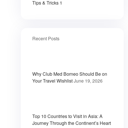
Tips & Tricks
1
Recent Posts
Why Club Med Borneo Should Be on
Your Travel Wishlist
June 19, 2026
Top 10 Countries to Visit in Asia: A
Journey Through the Continent’s Heart