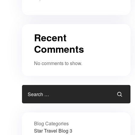
Recent
Comments
No comments to show.
Blog Categories
Star Travel Blog
3