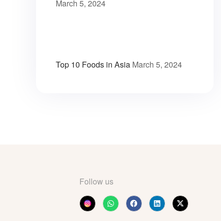
March 5, 2024
Top 10 Foods in Asia
March 5, 2024
Follow us