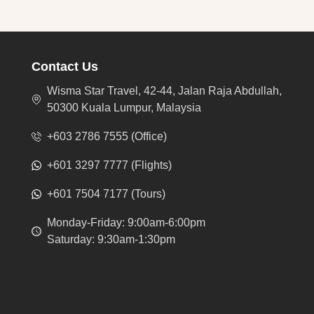
Contact Us
Wisma Star Travel, 42-44, Jalan Raja Abdullah,
50300 Kuala Lumpur, Malaysia
+603 2786 7555 (Office)
+601 3297 7777 (Flights)
+601 7504 7177 (Tours)
Monday-Friday: 9:00am-6:00pm
Saturday: 9:30am-1:30pm