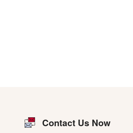
Contact Us Now