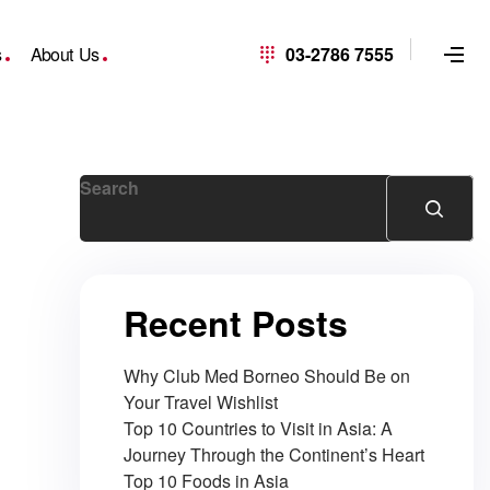
s
About Us
03-2786 7555
Search
Recent Posts
Why Club Med Borneo Should Be on
Your Travel Wishlist
Top 10 Countries to Visit in Asia: A
Journey Through the Continent’s Heart
Top 10 Foods in Asia