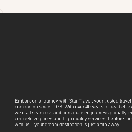
Embark on a journey with Star Travel, your trusted travel
companion since 1978. With over 40 years of heartfelt ex
we craft seamless and personalised journeys globally, e
competitive prices and high quality services. Explore th
with us – your dream destination is just a trip away!