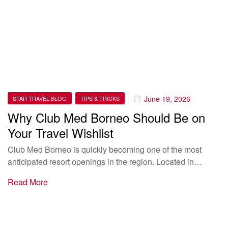
June 19, 2026
STAR TRAVEL BLOG
TIPS & TRICKS
Why Club Med Borneo Should Be on
Your Travel Wishlist
Club Med Borneo is quickly becoming one of the most
anticipated resort openings in the region. Located in…
Read More