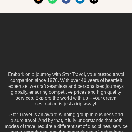
Embark on a journey with Star Travel, your trusted travel
companion since 1978. With over 40 years of heartfelt
expertise, we craft seamless and personalised journeys
globally, ensuring competitive prices and high quality
services. Explore the world with us – your dream
destination is just a trip away!
Star Travel is an award-winning group in business and
leisure travel. And by that, it fully understands that both
modes of travel require a different set of disciplines, service