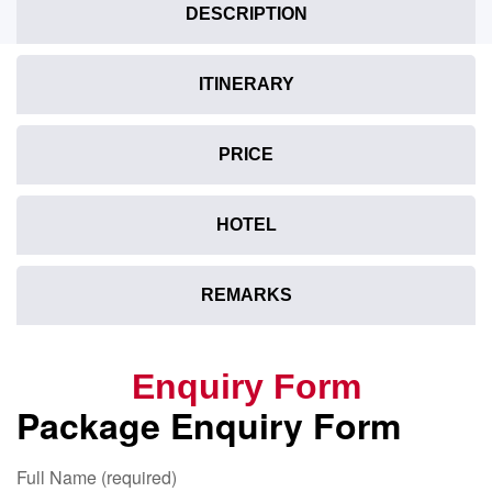
DESCRIPTION
ITINERARY
PRICE
HOTEL
REMARKS
Enquiry Form
Package Enquiry Form
Full Name (required)