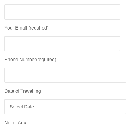
Your Email (required)
Phone Number(required)
Date of Travelling
No. of Adult