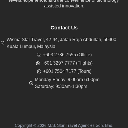
levels, experience, and the convenience of technology
assisted innovation.
Contact Us
Wisma Star Travel, 42-44, Jalan Raja Abdullah, 50300
Kuala Lumpur, Malaysia
+603 2786 7555 (Office)
+601 3297 7777 (Flights)
+601 7504 7177 (Tours)
Monday-Friday: 9:00am-6:00pm
Saturday: 9:30am-1:30pm
Copyright © 2026 M.S. Star Travel Agencies Sdn. Bhd.