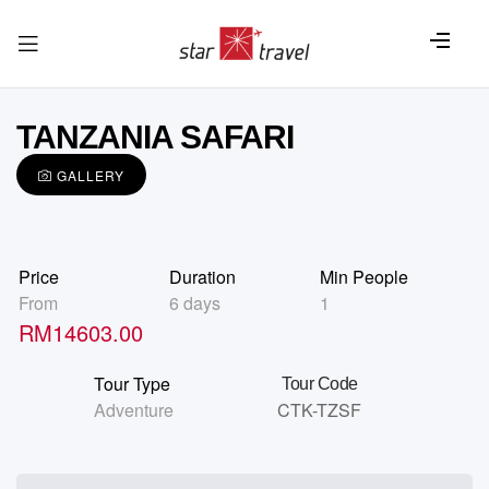
TANZANIA SAFARI
GALLERY
Price
Duration
Min People
From
6 days
1
RM
14603.00
Tour Type
Tour Code
Adventure
CTK-TZSF