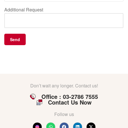
Additional Request
Don’t wait any longer. Contact us!
Office : 03-2786 7555
Contact Us Now
Follow us