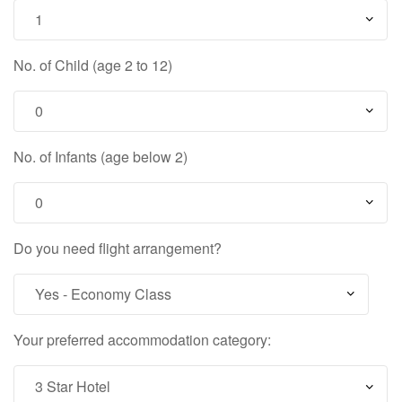
No. of Child (age 2 to 12)
No. of Infants (age below 2)
Do you need flight arrangement?
Your preferred accommodation category: