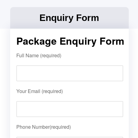
Enquiry Form
Package Enquiry Form
Full Name (required)
Your Email (required)
Phone Number(required)