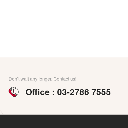
Don’t wait any longer. Contact us!
Office : 03-2786 7555