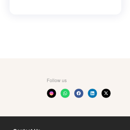
Follow us