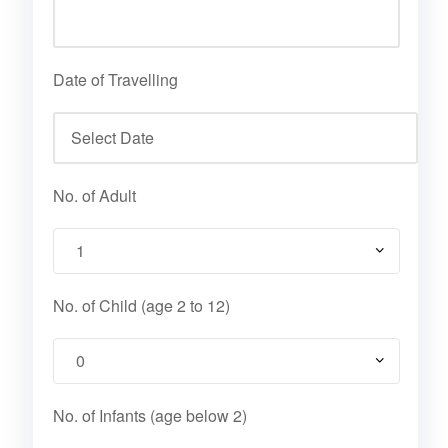
Date of Travelling
No. of Adult
No. of Child (age 2 to 12)
No. of Infants (age below 2)