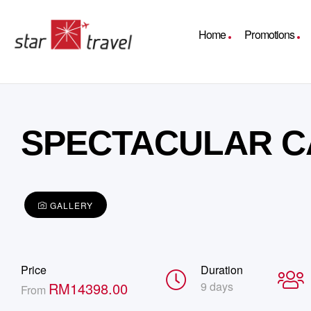
Home
Promotions
SPECTACULAR C
GALLERY
Price
Duration
RM
14398.00
9 days
From