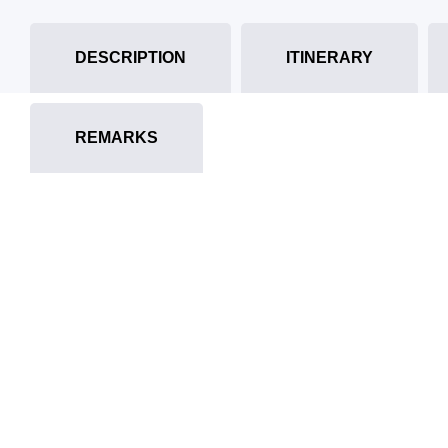
DESCRIPTION
ITINERARY
REMARKS