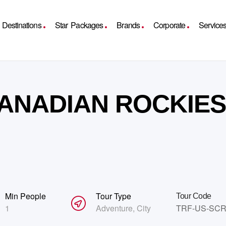
Destinations
Star Packages
Brands
Corporate
Service
ANADIAN ROCKIES
Min People
Tour Type
Tour Code
1
Adventure
,
City
TRF-US-SC