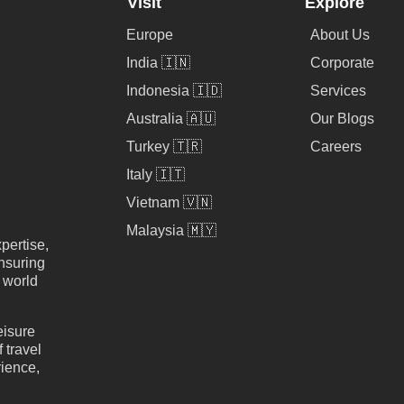
Visit
Explore
Europe
About Us
India 🇮🇳
Corporate
Indonesia 🇮🇩
Services
Australia 🇦🇺
Our Blogs
Turkey 🇹🇷
Careers
Italy 🇮🇹
Vietnam 🇻🇳
Malaysia 🇲🇾
pertise,
nsuring
e world
eisure
 travel
rience,