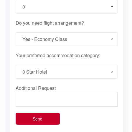
Do you need flight arrangement?
Your preferred accommodation category:
Additional Request