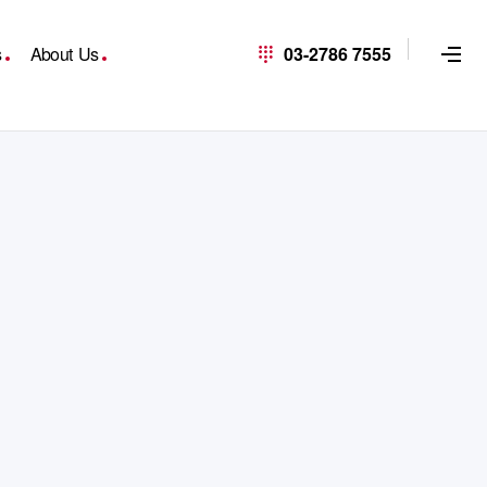
s
About Us
03-2786 7555
R