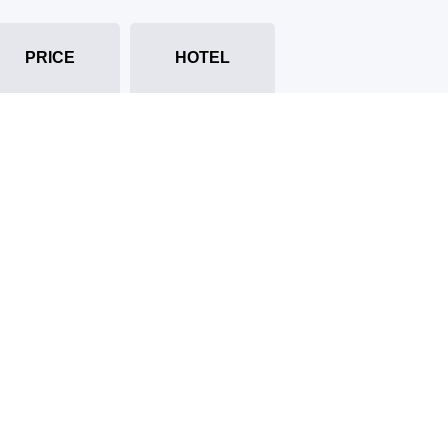
PRICE
HOTEL