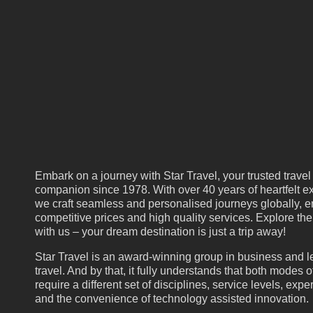
Embark on a journey with Star Travel, your trusted travel
companion since 1978. With over 40 years of heartfelt ex
we craft seamless and personalised journeys globally, e
competitive prices and high quality services. Explore th
with us – your dream destination is just a trip away!
Star Travel is an award-winning group in business and l
travel. And by that, it fully understands that both modes of
require a different set of disciplines, service levels, expe
and the convenience of technology assisted innovation.