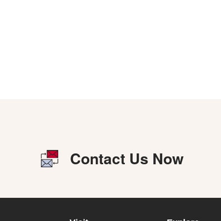
Contact Us Now