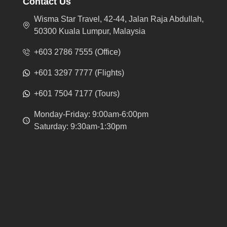
Contact Us
Wisma Star Travel, 42-44, Jalan Raja Abdullah,
50300 Kuala Lumpur, Malaysia
+603 2786 7555 (Office)
+601 3297 7777 (Flights)
+601 7504 7177 (Tours)
Monday-Friday: 9:00am-6:00pm
Saturday: 9:30am-1:30pm