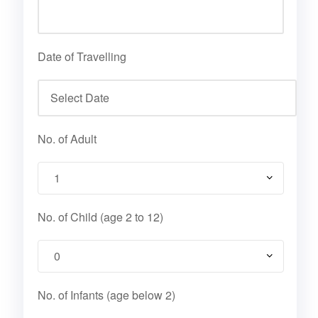
Date of Travelling
No. of Adult
No. of Child (age 2 to 12)
No. of Infants (age below 2)