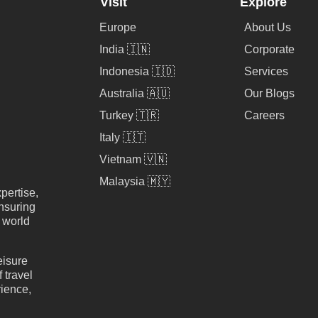
Visit
Explore
Europe
About Us
India 🇮🇳
Corporate
Indonesia 🇮🇩
Services
Australia 🇦🇺
Our Blogs
Turkey 🇹🇷
Careers
Italy 🇮🇹
Vietnam 🇻🇳
Malaysia 🇲🇾
pertise,
nsuring
e world
eisure
 travel
rience,