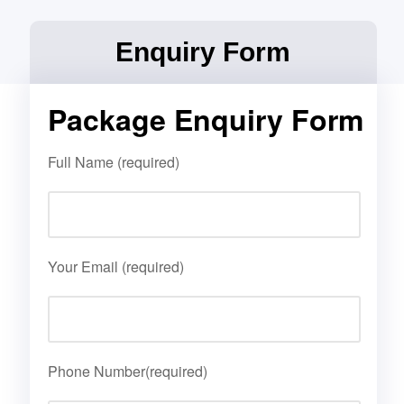
Enquiry Form
Package Enquiry Form
Full Name (required)
Your Email (required)
Phone Number(required)