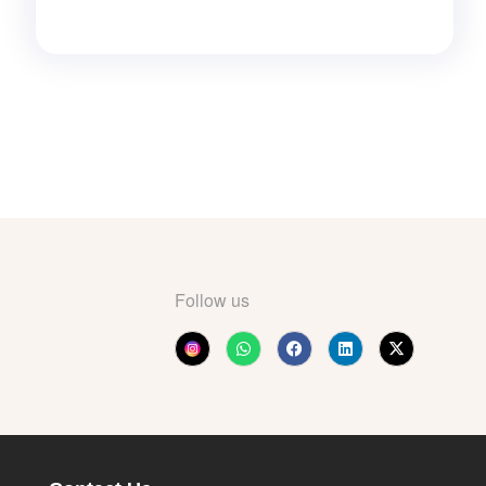
Follow us