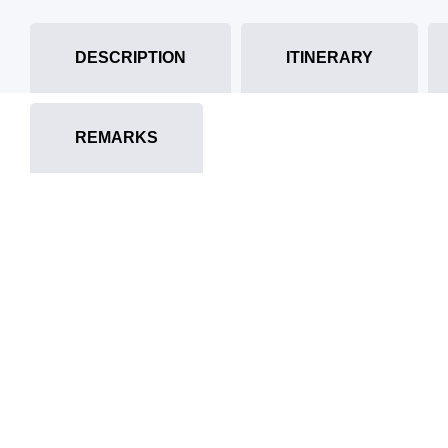
DESCRIPTION
ITINERARY
REMARKS