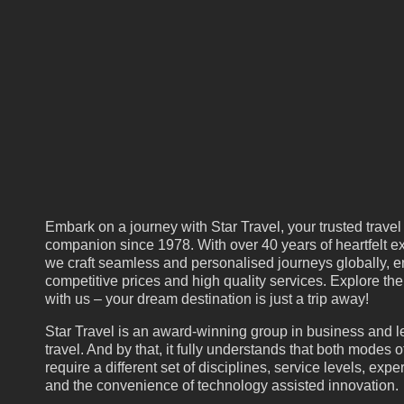
Embark on a journey with Star Travel, your trusted travel
companion since 1978. With over 40 years of heartfelt ex
we craft seamless and personalised journeys globally, e
competitive prices and high quality services. Explore th
with us – your dream destination is just a trip away!
Star Travel is an award-winning group in business and l
travel. And by that, it fully understands that both modes of
require a different set of disciplines, service levels, expe
and the convenience of technology assisted innovation.