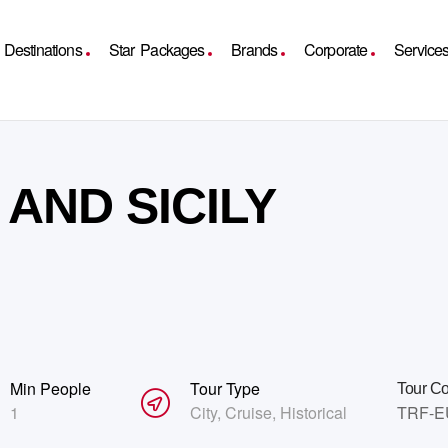
Destinations
Star Packages
Brands
Corporate
Service
AND SICILY
Min People
Tour Type
Tour C
1
City
,
Cruise
,
Historical
TRF-E