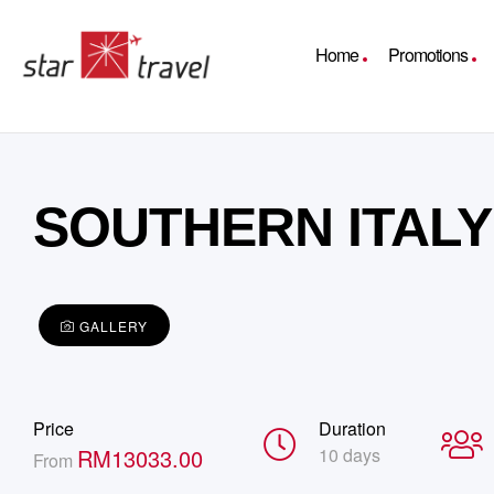
Home
Promotions
SOUTHERN ITALY 
GALLERY
Price
Duration
RM
13033.00
10 days
From