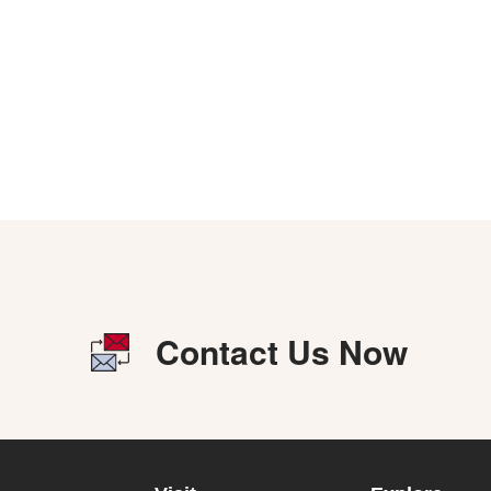
Contact Us Now