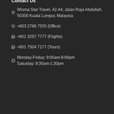
Contact Us
Wisma Star Travel, 42-44, Jalan Raja Abdullah,
50300 Kuala Lumpur, Malaysia
+603 2786 7555 (Office)
+601 3297 7777 (Flights)
+601 7504 7177 (Tours)
Monday-Friday: 9:00am-6:00pm
Saturday: 9:30am-1:30pm