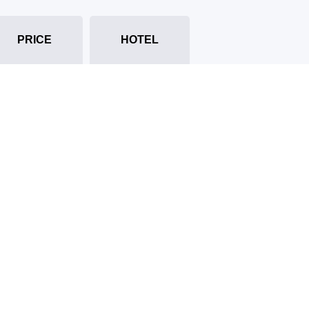
PRICE
HOTEL