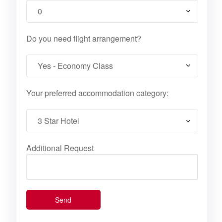
Do you need flight arrangement?
Your preferred accommodation category:
Additional Request