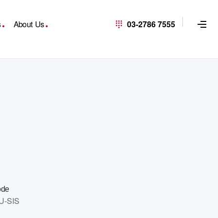
s
About Us
03-2786 7555
ode
U-SIS