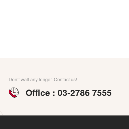
Don’t wait any longer. Contact us!
Office : 03-2786 7555