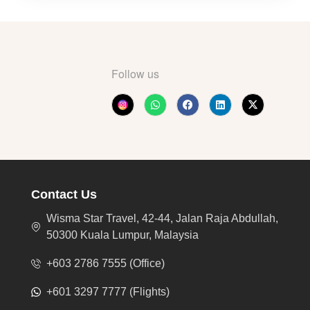
Follow us
Contact Us
Wisma Star Travel, 42-44, Jalan Raja Abdullah,
50300 Kuala Lumpur, Malaysia
+603 2786 7555 (Office)
+601 3297 7777 (Flights)