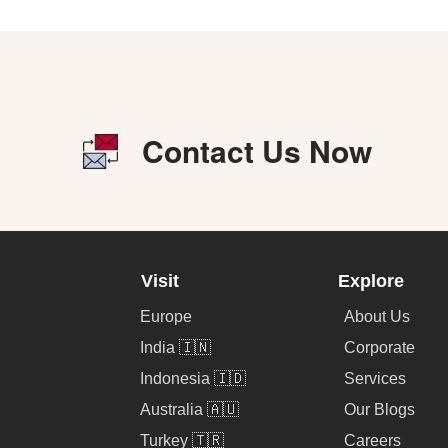
Contact Us Now
Visit
Explore
Europe
About Us
India 🇮🇳
Corporate
Indonesia 🇮🇩
Services
Australia 🇦🇺
Our Blogs
Turkey 🇹🇷
Careers