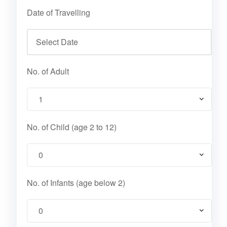
Date of Travelling
No. of Adult
No. of Child (age 2 to 12)
No. of Infants (age below 2)