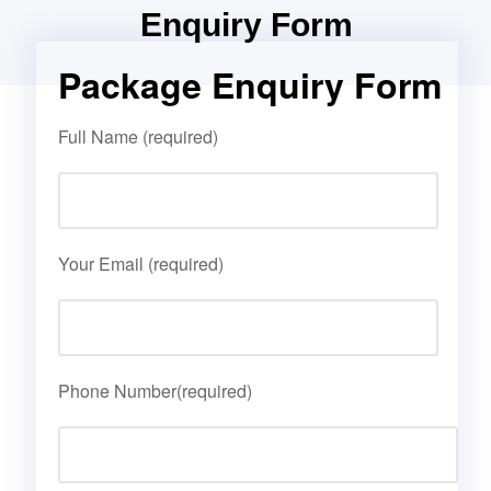
Enquiry Form
Package Enquiry Form
Full Name (required)
Your Email (required)
Phone Number(required)