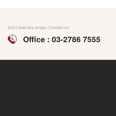
Don’t wait any longer. Contact us!
Office : 03-2786 7555