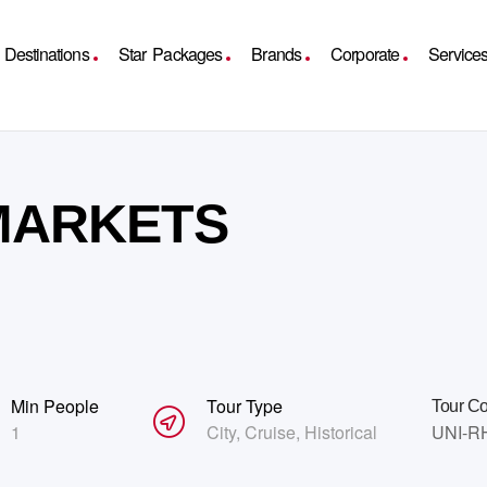
Destinations
Star Packages
Brands
Corporate
Service
 MARKETS
Min People
Tour Type
Tour C
1
City
,
Cruise
,
Historical
UNI-R