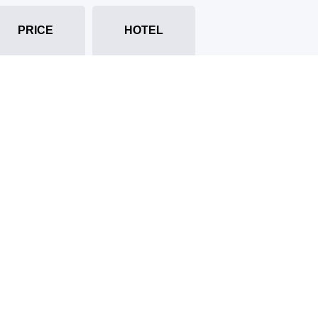
PRICE
HOTEL