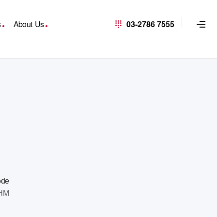
s
About Us
03-2786 7555
ode
HM