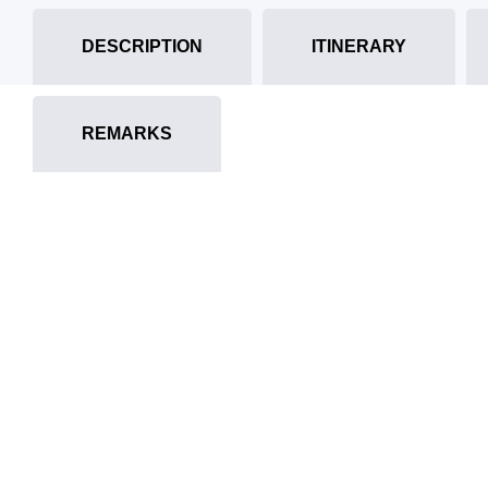
DESCRIPTION
ITINERARY
REMARKS