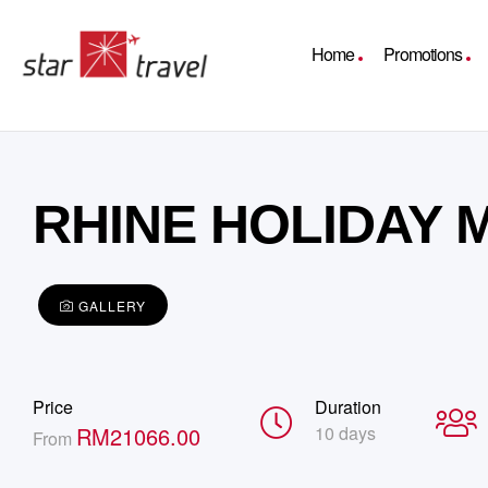
Home
Promotions
RHINE HOLIDAY
GALLERY
Price
Duration
RM
21066.00
10 days
From