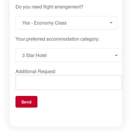
Do you need flight arrangement?
Your preferred accommodation category:
Additional Request