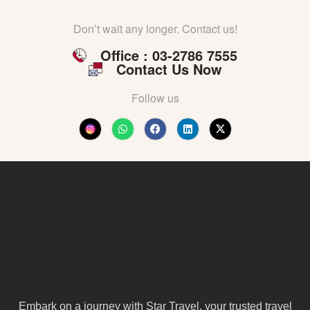
Don’t wait any longer. Contact us!
Office : 03-2786 7555
Contact Us Now
Follow us
Embark on a journey with Star Travel, your trusted travel