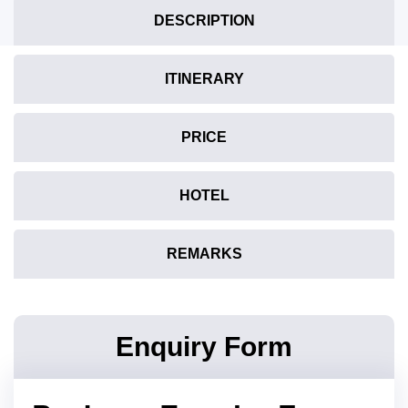
DESCRIPTION
ITINERARY
PRICE
HOTEL
REMARKS
Enquiry Form