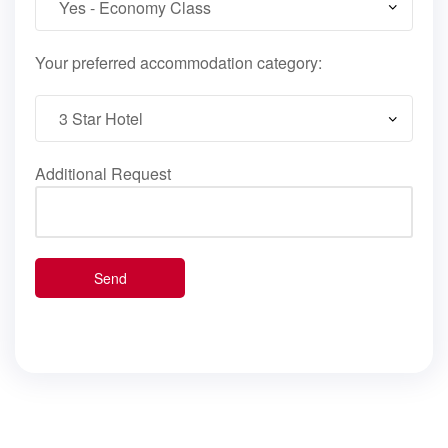
Your preferred accommodation category:
Additional Request