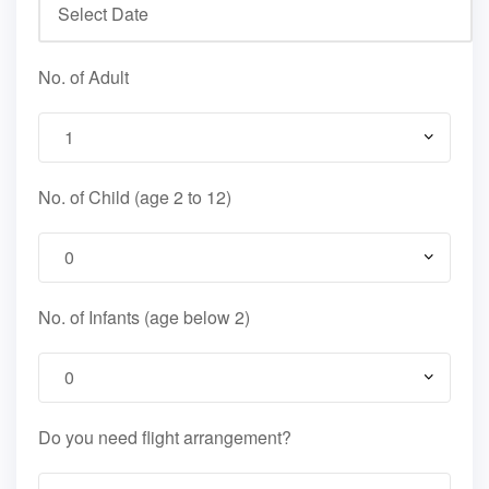
No. of Adult
No. of Child (age 2 to 12)
No. of Infants (age below 2)
Do you need flight arrangement?