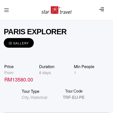
PARIS EXPLORER
GALLERY
Price
Duration
Min People
From
8 days
1
RM
13580.00
Tour Type
Tour Code
City
,
Historical
TRF-EU-PE