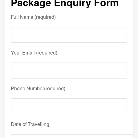
Package Enquiry Form
Full Name (required)
Your Email (required)
Phone Number(required)
Date of Travelling