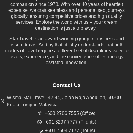
companion since 1978. With over 40 years of heartfelt
expertise, we craft seamless and personalised journeys
globally, ensuring competitive prices and high quality
services. Explore the world with us – your dream
destination is just a trip away!
Star Travel is an award-winning group in business and
leisure travel. And by that, it fully understands that both
modes of travel require a different set of disciplines, service
levels, experience, and the convenience of technology
assisted innovation.
Contact Us
Wisma Star Travel, 42-44, Jalan Raja Abdullah, 50300
Kuala Lumpur, Malaysia
+603 2786 7555 (Office)
+601 3297 7777 (Flights)
+601 7504 7177 (Tours)