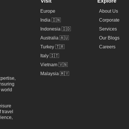
Visit
Explore
Europe
About Us
India 🇮🇳
Corporate
Indonesia 🇮🇩
Services
Australia 🇦🇺
Our Blogs
Turkey 🇹🇷
Careers
Italy 🇮🇹
Vietnam 🇻🇳
Malaysia 🇲🇾
pertise,
nsuring
e world
eisure
 travel
rience,