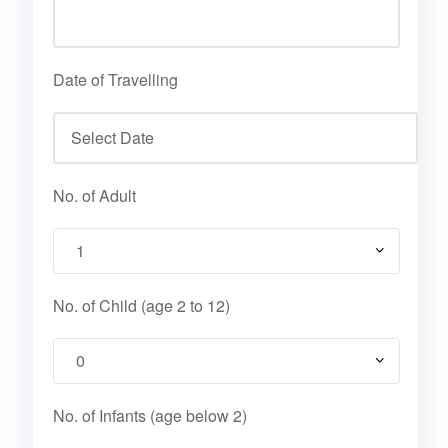
Date of Travelling
No. of Adult
No. of Child (age 2 to 12)
No. of Infants (age below 2)