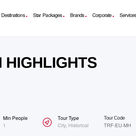
Destinations
Star Packages
Brands
Corporate
Service
 HIGHLIGHTS
Min People
Tour Type
Tour Code
1
City
,
Historical
TRF-EU-MH