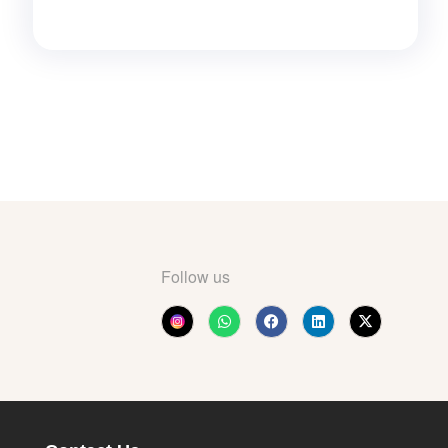
Follow us