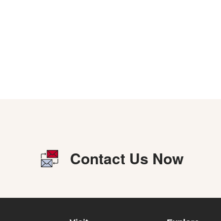
Contact Us Now