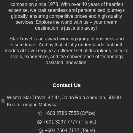
companion since 1978. With over 40 years of heartfelt
expertise, we craft seamless and personalised journeys
globally, ensuring competitive prices and high quality
services. Explore the world with us – your dream
destination is just a trip away!
Star Travel is an award-winning group in business and
leisure travel. And by that, it fully understands that both
modes of travel require a different set of disciplines, service
levels, experience, and the convenience of technology
assisted innovation.
Contact Us
Wisma Star Travel, 42-44, Jalan Raja Abdullah, 50300
Kuala Lumpur, Malaysia
+603 2786 7555 (Office)
+601 3297 7777 (Flights)
+601 7504 7177 (Tours)