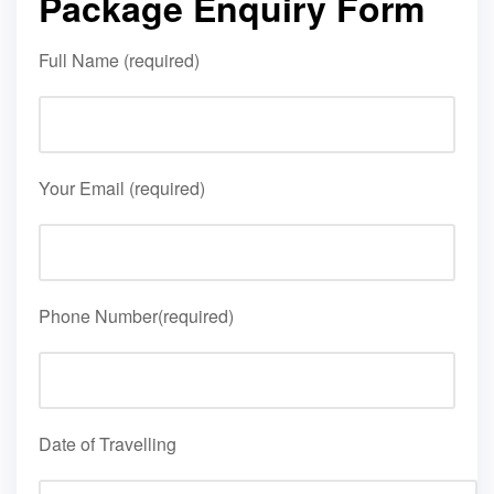
Package Enquiry Form
Full Name (required)
Your Email (required)
Phone Number(required)
Date of Travelling