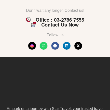
Don’t wait any longer. Contact us!
Office : 03-2786 7555
Contact Us Now
Follow us
Embark on a journey with Star Travel, your trusted travel