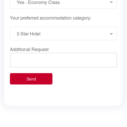
Your preferred accommodation category:
Additional Request