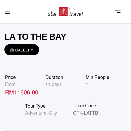
LA TO THE BAY
GALLERY
Price
Duration
Min People
From
11 days
1
RM
11606.00
Tour Type
Tour Code
Adventure
,
City
CTK-LATTB