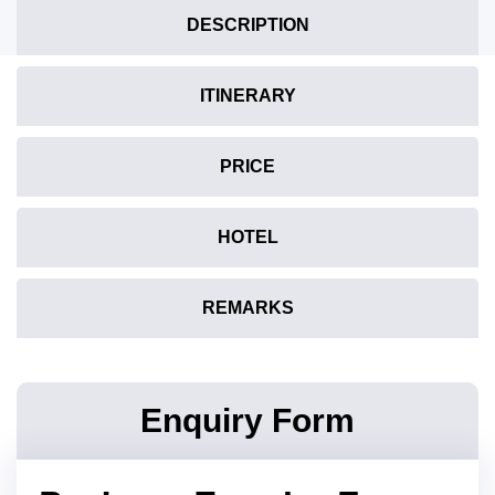
DESCRIPTION
ITINERARY
PRICE
HOTEL
REMARKS
Enquiry Form