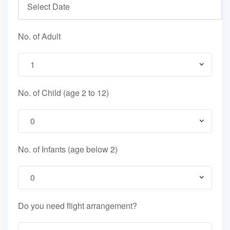
No. of Adult
No. of Child (age 2 to 12)
No. of Infants (age below 2)
Do you need flight arrangement?