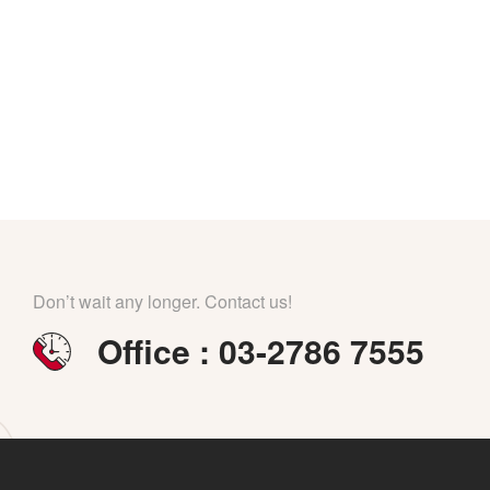
Don’t wait any longer. Contact us!
Office : 03-2786 7555