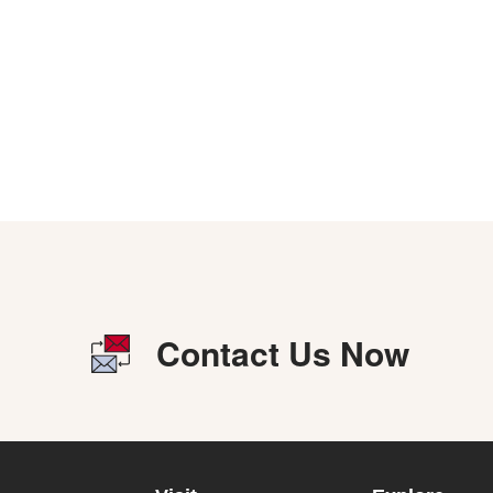
Contact Us Now