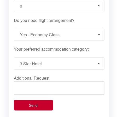
Do you need flight arrangement?
Your preferred accommodation category:
Additional Request