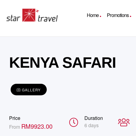
Home
Promotions
KENYA SAFARI
GALLERY
Price
Duration
RM
9923.00
6 days
From