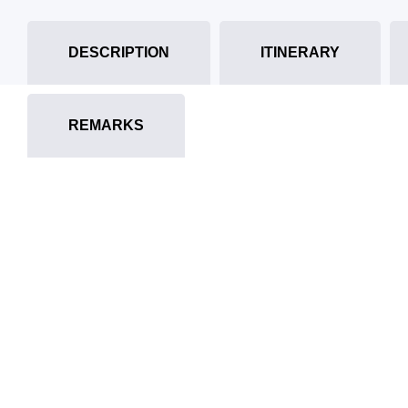
DESCRIPTION
ITINERARY
REMARKS