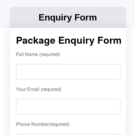
Enquiry Form
Package Enquiry Form
Full Name (required)
Your Email (required)
Phone Number(required)