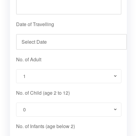
Date of Travelling
No. of Adult
No. of Child (age 2 to 12)
No. of Infants (age below 2)