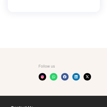
Follow us