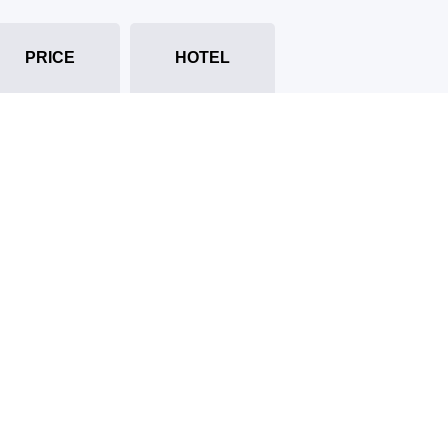
PRICE
HOTEL