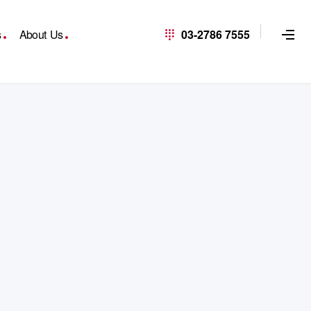
s
About Us
03-2786 7555