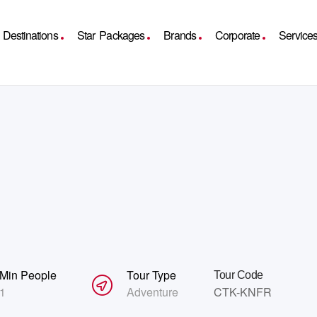
Destinations
Star Packages
Brands
Corporate
Service
Min People
Tour Type
Tour Code
1
Adventure
CTK-KNFR