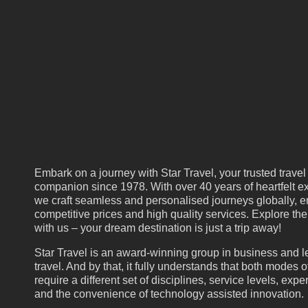
Embark on a journey with Star Travel, your trusted travel
companion since 1978. With over 40 years of heartfelt ex
we craft seamless and personalised journeys globally, e
competitive prices and high quality services. Explore th
with us – your dream destination is just a trip away!
Star Travel is an award-winning group in business and l
travel. And by that, it fully understands that both modes of
require a different set of disciplines, service levels, expe
and the convenience of technology assisted innovation.