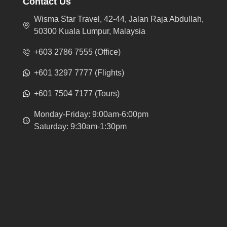
Contact Us
Wisma Star Travel, 42-44, Jalan Raja Abdullah,
50300 Kuala Lumpur, Malaysia
+603 2786 7555 (Office)
+601 3297 7777 (Flights)
+601 7504 7177 (Tours)
Monday-Friday: 9:00am-6:00pm
Saturday: 9:30am-1:30pm