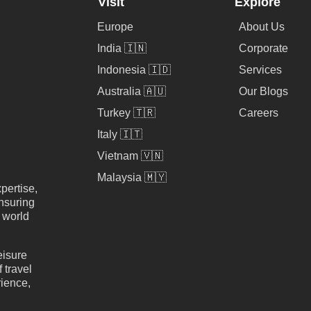
Visit
Explore
Europe
About Us
India 🇮🇳
Corporate
Indonesia 🇮🇩
Services
Australia 🇦🇺
Our Blogs
Turkey 🇹🇷
Careers
Italy 🇮🇹
Vietnam 🇻🇳
Malaysia 🇲🇾
pertise,
nsuring
e world
eisure
 travel
rience,