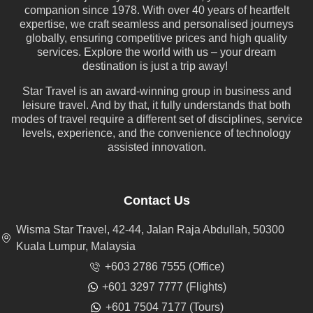
companion since 1978. With over 40 years of heartfelt
expertise, we craft seamless and personalised journeys
globally, ensuring competitive prices and high quality
services. Explore the world with us – your dream
destination is just a trip away!
Star Travel is an award-winning group in business and
leisure travel. And by that, it fully understands that both
modes of travel require a different set of disciplines, service
levels, experience, and the convenience of technology
assisted innovation.
Contact Us
Wisma Star Travel, 42-44, Jalan Raja Abdullah, 50300
Kuala Lumpur, Malaysia
+603 2786 7555 (Office)
+601 3297 7777 (Flights)
+601 7504 7177 (Tours)