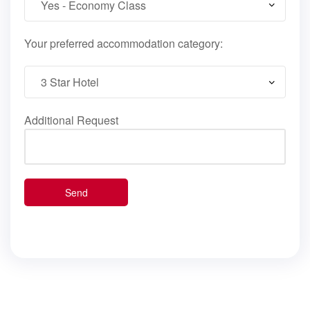
Your preferred accommodation category:
Additional Request