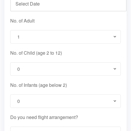
No. of Adult
No. of Child (age 2 to 12)
No. of Infants (age below 2)
Do you need flight arrangement?