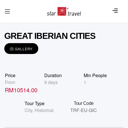
GREAT IBERIAN CITIES
GALLERY
Price
Duration
Min People
From
9 days
1
RM
10514.00
Tour Type
Tour Code
City
,
Historical
TRF-EU-GIC