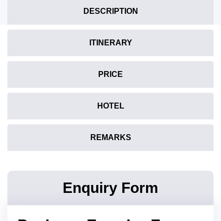
DESCRIPTION
ITINERARY
PRICE
HOTEL
REMARKS
Enquiry Form