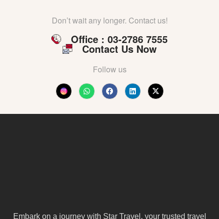
Don’t wait any longer. Contact us!
Office : 03-2786 7555
Contact Us Now
Follow us
Embark on a journey with Star Travel, your trusted travel