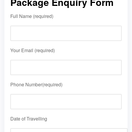
Package Enquiry Form
Full Name (required)
Your Email (required)
Phone Number(required)
Date of Travelling