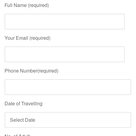
Full Name (required)
Your Email (required)
Phone Number(required)
Date of Travelling