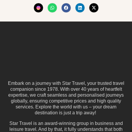
Embark on a journey with Star Travel, your trusted travel
companion since 1978. With over 40 years of heartfelt
expertise, we craft seamless and personalised journeys
globally, ensuring competitive prices and high quality
services. Explore the world with us – your dream
destination is just a trip away!
Star Travel is an award-winning group in business and
leisure travel. And by that, it fully understands that both