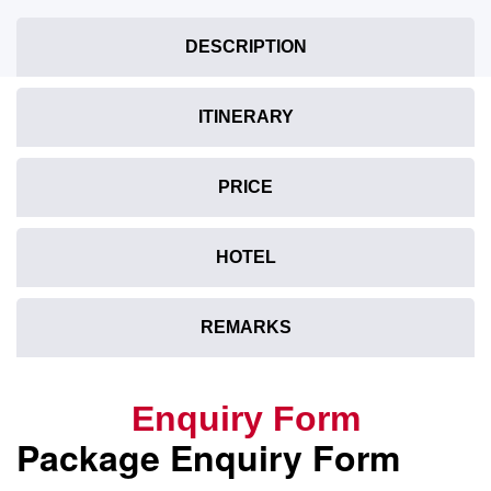
DESCRIPTION
ITINERARY
PRICE
HOTEL
REMARKS
Enquiry Form
Package Enquiry Form