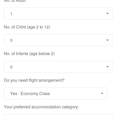
No. of Adult
No. of Child (age 2 to 12)
No. of Infants (age below 2)
Do you need flight arrangement?
Your preferred accommodation category: