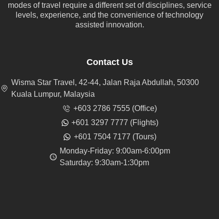
modes of travel require a different set of disciplines, service
levels, experience, and the convenience of technology
assisted innovation.
Contact Us
Wisma Star Travel, 42-44, Jalan Raja Abdullah, 50300
Kuala Lumpur, Malaysia
+603 2786 7555 (Office)
+601 3297 7777 (Flights)
+601 7504 7177 (Tours)
Monday-Friday: 9:00am-6:00pm
Saturday: 9:30am-1:30pm