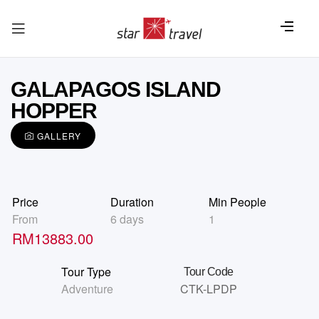
GALAPAGOS ISLAND
HOPPER
GALLERY
Price
Duration
Min People
From
6 days
1
RM
13883.00
Tour Type
Tour Code
Adventure
CTK-LPDP