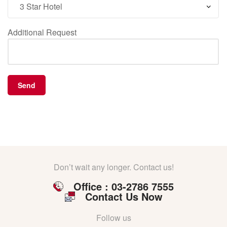
Additional Request
Don’t wait any longer. Contact us!
Office : 03-2786 7555
Contact Us Now
Follow us