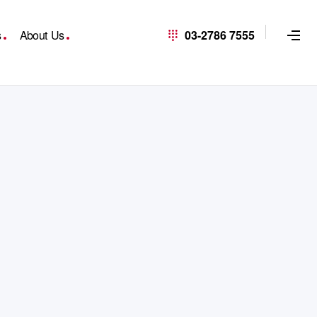
s
About Us
03-2786 7555