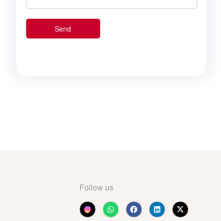
Follow us