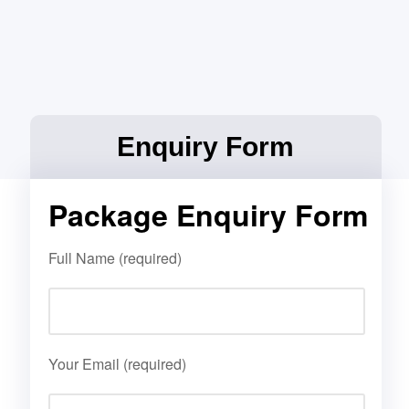
Enquiry Form
Package Enquiry Form
Full Name (required)
Your Email (required)