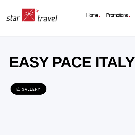
Home
Promotions
EASY PACE ITAL
GALLERY