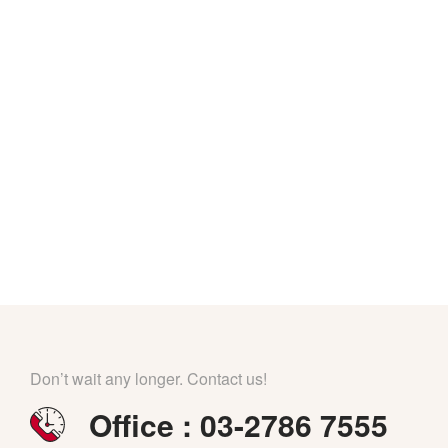
Don’t wait any longer. Contact us!
Office : 03-2786 7555