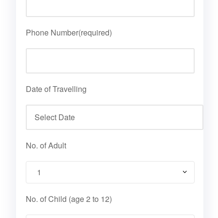
Phone Number(required)
Date of Travelling
No. of Adult
No. of Child (age 2 to 12)