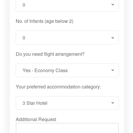
No. of Infants (age below 2)
Do you need flight arrangement?
Your preferred accommodation category:
Additional Request