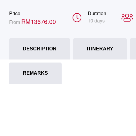
Price
Duration
RM
13676.00
10 days
From
DESCRIPTION
ITINERARY
REMARKS