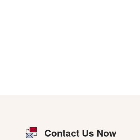
Contact Us Now