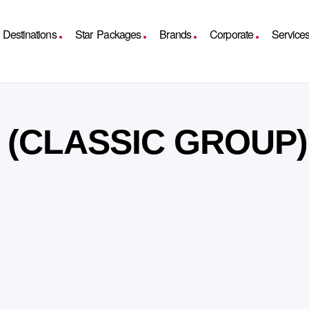
Destinations
Star Packages
Brands
Corporate
Service
Y (CLASSIC GROUP)