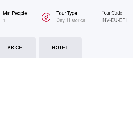
Min People
Tour Type
Tour Code
1
City
,
Historical
INV-EU-EPI
PRICE
HOTEL