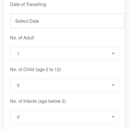
Date of Travelling
No. of Adult
No. of Child (age 2 to 12)
No. of Infants (age below 2)