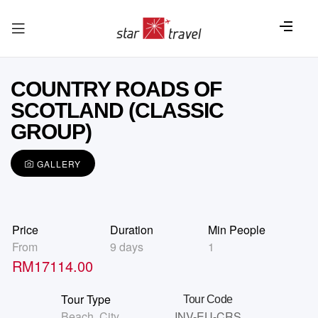
COUNTRY ROADS OF
SCOTLAND (CLASSIC
GROUP)
GALLERY
Price
Duration
Min People
From
9 days
1
RM
17114.00
Tour Type
Tour Code
Beach
,
City
INV-EU-CRS