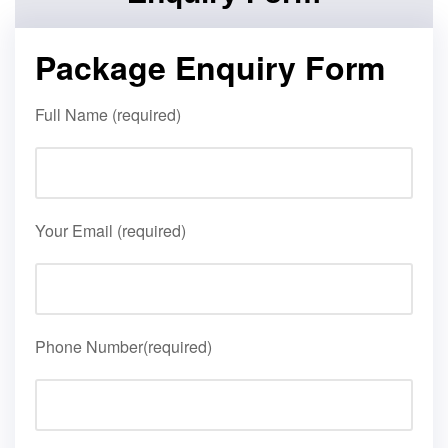
Package Enquiry Form
Full Name (required)
Your Email (required)
Phone Number(required)