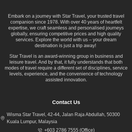
Embark on a journey with Star Travel, your trusted travel
companion since 1978. With over 40 years of heartfelt
expertise, we craft seamless and personalised journeys
globally, ensuring competitive prices and high quality
services. Explore the world with us – your dream
destination is just a trip away!
Star Travel is an award-winning group in business and
leisure travel. And by that, it fully understands that both
modes of travel require a different set of disciplines, service
levels, experience, and the convenience of technology
assisted innovation.
Contact Us
Wisma Star Travel, 42-44, Jalan Raja Abdullah, 50300
Kuala Lumpur, Malaysia
+603 2786 7555 (Office)