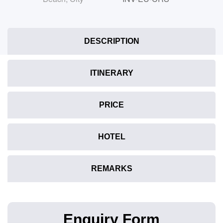
DESCRIPTION
ITINERARY
PRICE
HOTEL
REMARKS
Enquiry Form