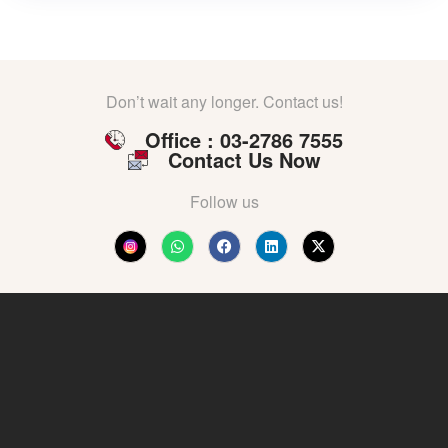
Don’t wait any longer. Contact us!
Office : 03-2786 7555
Contact Us Now
Follow us