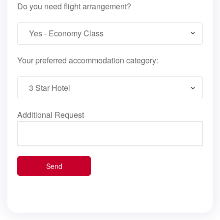
Do you need flight arrangement?
Your preferred accommodation category:
Additional Request