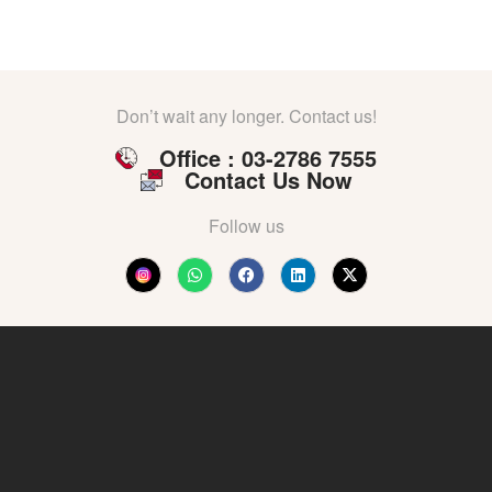
Don’t wait any longer. Contact us!
Office : 03-2786 7555
Contact Us Now
Follow us