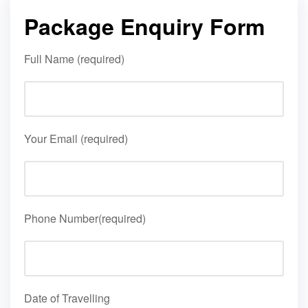
Package Enquiry Form
Full Name (required)
Your Email (required)
Phone Number(required)
Date of Travelling