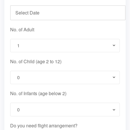
No. of Adult
No. of Child (age 2 to 12)
No. of Infants (age below 2)
Do you need flight arrangement?