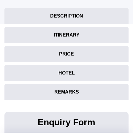
DESCRIPTION
ITINERARY
PRICE
HOTEL
REMARKS
Enquiry Form