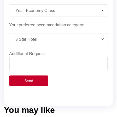
Your preferred accommodation category:
Additional Request
You may like