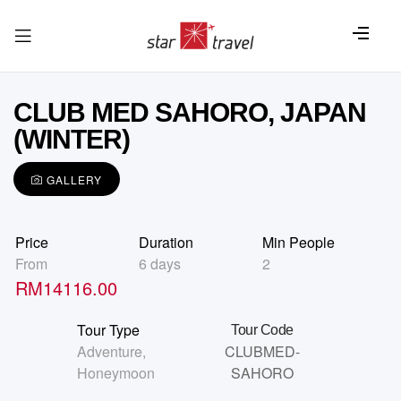
CLUB MED SAHORO, JAPAN
(WINTER)
GALLERY
Price
Duration
Min People
From
6 days
2
RM
14116.00
Tour Type
Tour Code
Adventure
,
CLUBMED-
Honeymoon
SAHORO