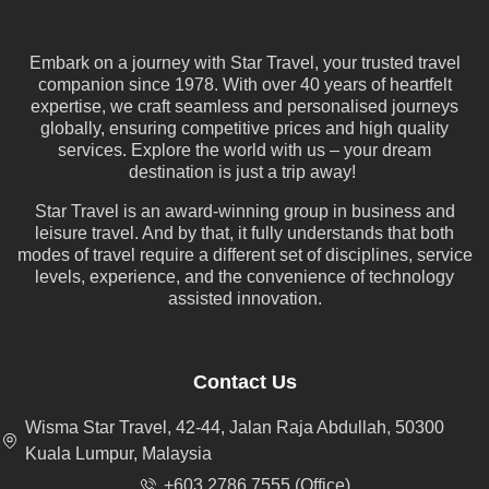
Embark on a journey with Star Travel, your trusted travel
companion since 1978. With over 40 years of heartfelt
expertise, we craft seamless and personalised journeys
globally, ensuring competitive prices and high quality
services. Explore the world with us – your dream
destination is just a trip away!
Star Travel is an award-winning group in business and
leisure travel. And by that, it fully understands that both
modes of travel require a different set of disciplines, service
levels, experience, and the convenience of technology
assisted innovation.
Contact Us
Wisma Star Travel, 42-44, Jalan Raja Abdullah, 50300
Kuala Lumpur, Malaysia
+603 2786 7555 (Office)