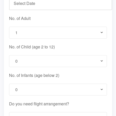
No. of Adult
No. of Child (age 2 to 12)
No. of Infants (age below 2)
Do you need flight arrangement?