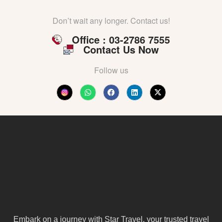
Don’t wait any longer. Contact us!
Office : 03-2786 7555
Contact Us Now
Follow us
Embark on a journey with Star Travel, your trusted travel