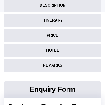
DESCRIPTION
ITINERARY
PRICE
HOTEL
REMARKS
Enquiry Form