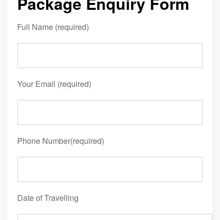
Package Enquiry Form
Full Name (required)
Your Email (required)
Phone Number(required)
Date of Travelling