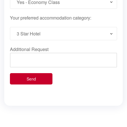
Your preferred accommodation category:
Additional Request