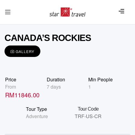
CANADA’S ROCKIES
GALLERY
Price
Duration
Min People
From
7 days
1
RM
11846.00
Tour Type
Tour Code
Adventure
TRF-US-CR