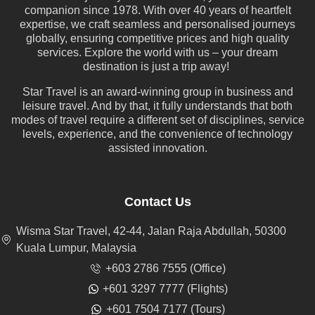
companion since 1978. With over 40 years of heartfelt
expertise, we craft seamless and personalised journeys
globally, ensuring competitive prices and high quality
services. Explore the world with us – your dream
destination is just a trip away!
Star Travel is an award-winning group in business and
leisure travel. And by that, it fully understands that both
modes of travel require a different set of disciplines, service
levels, experience, and the convenience of technology
assisted innovation.
Contact Us
Wisma Star Travel, 42-44, Jalan Raja Abdullah, 50300
Kuala Lumpur, Malaysia
+603 2786 7555 (Office)
+601 3297 7777 (Flights)
+601 7504 7177 (Tours)