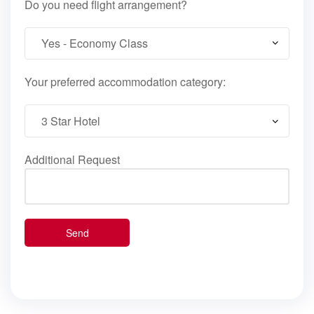
Do you need flight arrangement?
Your preferred accommodation category:
Additional Request