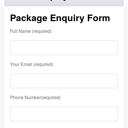
Package Enquiry Form
Full Name (required)
Your Email (required)
Phone Number(required)