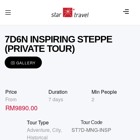
7D6N INSPIRING STEPPE
(PRIVATE TOUR)
GALLERY
Price
Duration
Min People
From
7 days
2
RM
9890.00
Tour Type
Tour Code
Adventure
,
City
,
ST7D-MNG-INSP
Historical