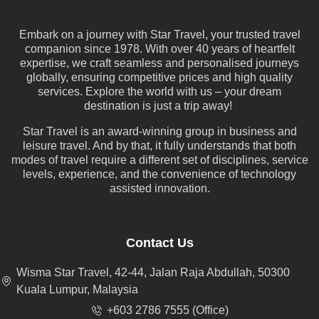
Embark on a journey with Star Travel, your trusted travel
companion since 1978. With over 40 years of heartfelt
expertise, we craft seamless and personalised journeys
globally, ensuring competitive prices and high quality
services. Explore the world with us – your dream
destination is just a trip away!
Star Travel is an award-winning group in business and
leisure travel. And by that, it fully understands that both
modes of travel require a different set of disciplines, service
levels, experience, and the convenience of technology
assisted innovation.
Contact Us
Wisma Star Travel, 42-44, Jalan Raja Abdullah, 50300
Kuala Lumpur, Malaysia
+603 2786 7555 (Office)