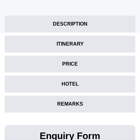
DESCRIPTION
ITINERARY
PRICE
HOTEL
REMARKS
Enquiry Form