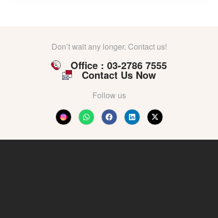
Don’t wait any longer. Contact us!
Office : 03-2786 7555
Contact Us Now
Follow us