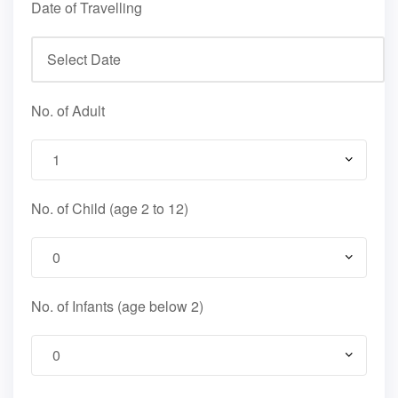
Date of Travelling
No. of Adult
No. of Child (age 2 to 12)
No. of Infants (age below 2)