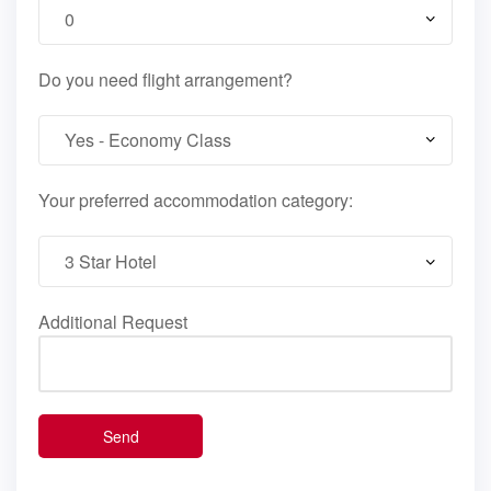
Do you need flight arrangement?
Your preferred accommodation category:
Additional Request