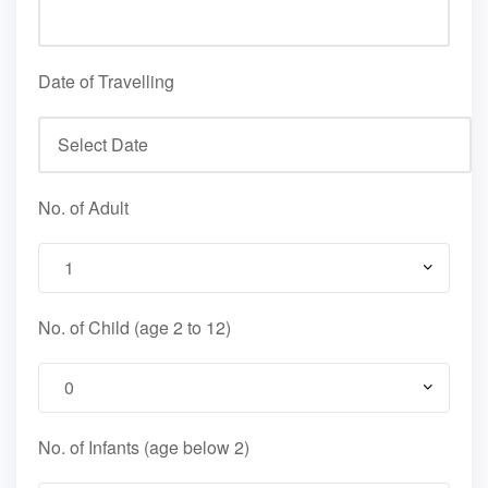
Date of Travelling
No. of Adult
No. of Child (age 2 to 12)
No. of Infants (age below 2)