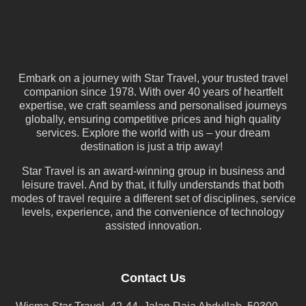
Embark on a journey with Star Travel, your trusted travel
companion since 1978. With over 40 years of heartfelt
expertise, we craft seamless and personalised journeys
globally, ensuring competitive prices and high quality
services. Explore the world with us – your dream
destination is just a trip away!
Star Travel is an award-winning group in business and
leisure travel. And by that, it fully understands that both
modes of travel require a different set of disciplines, service
levels, experience, and the convenience of technology
assisted innovation.
Contact Us