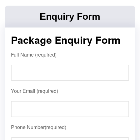
Enquiry Form
Package Enquiry Form
Full Name (required)
Your Email (required)
Phone Number(required)