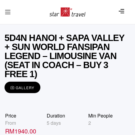
5D4N HANOI + SAPA VALLEY
+ SUN WORLD FANSIPAN
LEGEND – LIMOUSINE VAN
(SEAT IN COACH – BUY 3
FREE 1)
GALLERY
Price
Duration
Min People
From
5 days
2
RM
1940.00