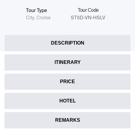
Tour Type
Tour Code
City
,
Cruise
ST5D-VN-HSLV
DESCRIPTION
ITINERARY
PRICE
HOTEL
REMARKS