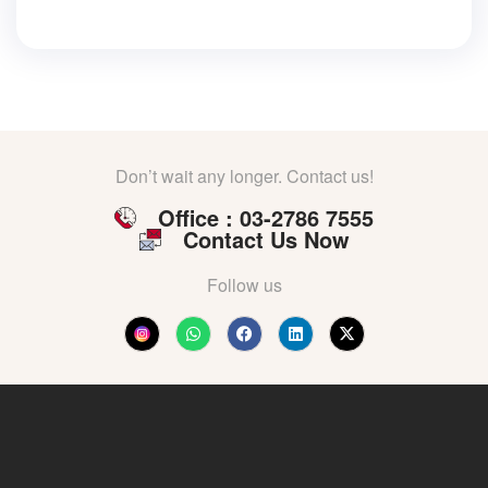
Don’t wait any longer. Contact us!
Office : 03-2786 7555
Contact Us Now
Follow us