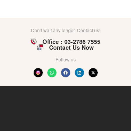
Don’t wait any longer. Contact us!
Office : 03-2786 7555
Contact Us Now
Follow us