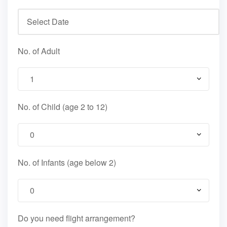
No. of Adult
No. of Child (age 2 to 12)
No. of Infants (age below 2)
Do you need flight arrangement?