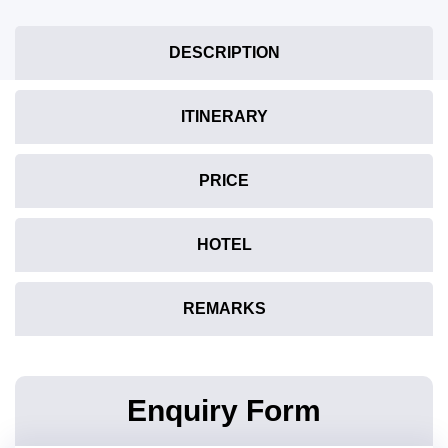
DESCRIPTION
ITINERARY
PRICE
HOTEL
REMARKS
Enquiry Form