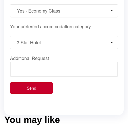
Your preferred accommodation category:
Additional Request
You may like