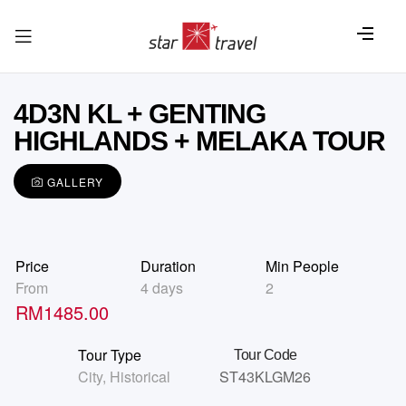
4D3N KL + GENTING
HIGHLANDS + MELAKA TOUR
GALLERY
Price
Duration
Min People
From
4 days
2
RM
1485.00
Tour Type
Tour Code
City
,
Historical
ST43KLGM26