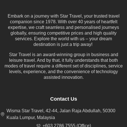
Embark on a journey with Star Travel, your trusted travel
companion since 1978. With over 40 years of heartfelt
expertise, we craft seamless and personalised journeys
globally, ensuring competitive prices and high quality
services. Explore the world with us – your dream
destination is just a trip away!
Star Travel is an award-winning group in business and
leisure travel. And by that, it fully understands that both
modes of travel require a different set of disciplines, service
levels, experience, and the convenience of technology
assisted innovation.
Contact Us
Wisma Star Travel, 42-44, Jalan Raja Abdullah, 50300
Kuala Lumpur, Malaysia
+603 2786 7555 (Office)