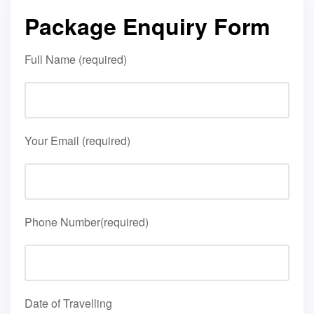
Package Enquiry Form
Full Name (required)
Your Email (required)
Phone Number(required)
Date of Travelling