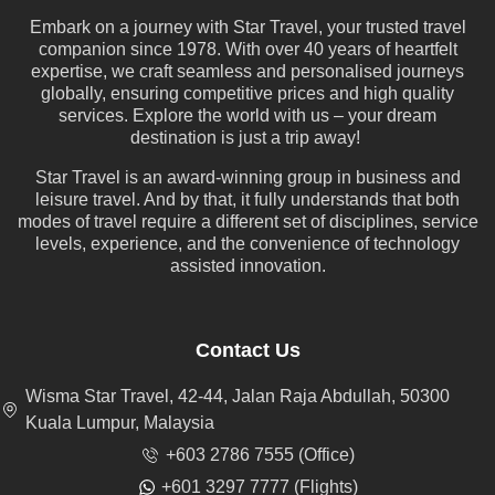
Embark on a journey with Star Travel, your trusted travel
companion since 1978. With over 40 years of heartfelt
expertise, we craft seamless and personalised journeys
globally, ensuring competitive prices and high quality
services. Explore the world with us – your dream
destination is just a trip away!
Star Travel is an award-winning group in business and
leisure travel. And by that, it fully understands that both
modes of travel require a different set of disciplines, service
levels, experience, and the convenience of technology
assisted innovation.
Contact Us
Wisma Star Travel, 42-44, Jalan Raja Abdullah, 50300
Kuala Lumpur, Malaysia
+603 2786 7555 (Office)
+601 3297 7777 (Flights)