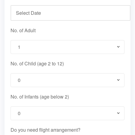
No. of Adult
No. of Child (age 2 to 12)
No. of Infants (age below 2)
Do you need flight arrangement?