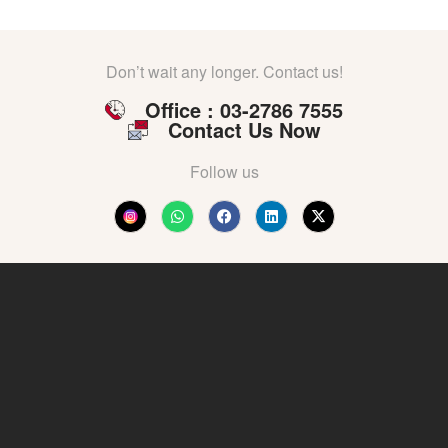
Don’t wait any longer. Contact us!
Office : 03-2786 7555
Contact Us Now
Follow us