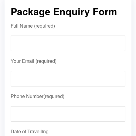
Package Enquiry Form
Full Name (required)
Your Email (required)
Phone Number(required)
Date of Travelling