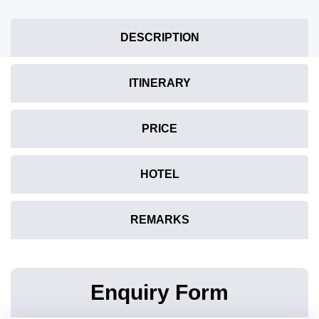
DESCRIPTION
ITINERARY
PRICE
HOTEL
REMARKS
Enquiry Form