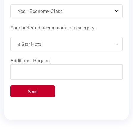
Your preferred accommodation category:
Additional Request