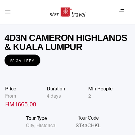
4D3N CAMERON HIGHLANDS
& KUALA LUMPUR
GALLERY
Price
Duration
Min People
From
4 days
2
RM
1665.00
Tour Type
Tour Code
City
,
Historical
ST43CHKL