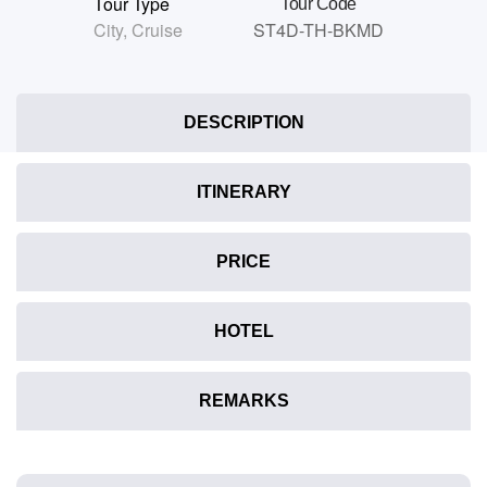
Tour Type
Tour Code
City
,
Cruise
ST4D-TH-BKMD
DESCRIPTION
ITINERARY
PRICE
HOTEL
REMARKS