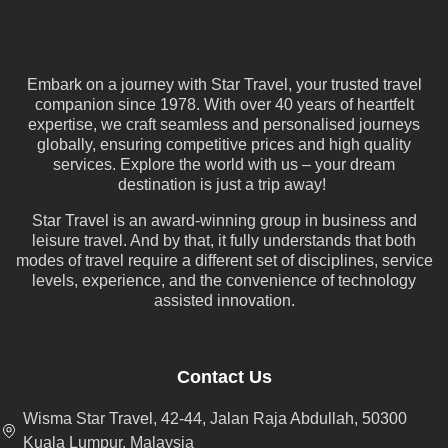
Embark on a journey with Star Travel, your trusted travel
companion since 1978. With over 40 years of heartfelt
expertise, we craft seamless and personalised journeys
globally, ensuring competitive prices and high quality
services. Explore the world with us – your dream
destination is just a trip away!
Star Travel is an award-winning group in business and
leisure travel. And by that, it fully understands that both
modes of travel require a different set of disciplines, service
levels, experience, and the convenience of technology
assisted innovation.
Contact Us
Wisma Star Travel, 42-44, Jalan Raja Abdullah, 50300
Kuala Lumpur, Malaysia