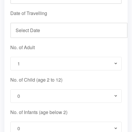
Date of Travelling
No. of Adult
No. of Child (age 2 to 12)
No. of Infants (age below 2)