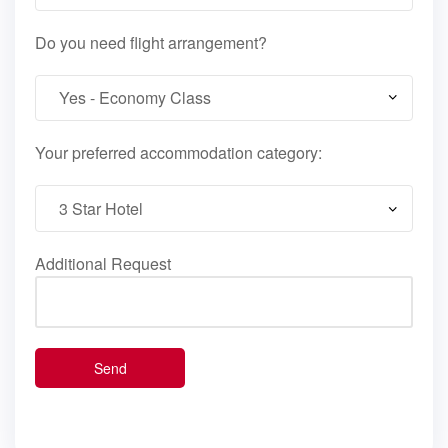
Do you need flight arrangement?
Your preferred accommodation category:
Additional Request