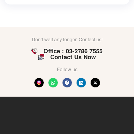
Don’t wait any longer. Contact us!
Office : 03-2786 7555
Contact Us Now
Follow us