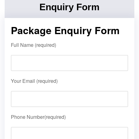
Enquiry Form
Package Enquiry Form
Full Name (required)
Your Email (required)
Phone Number(required)