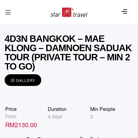
4D3N BANGKOK – MAE
KLONG – DAMNOEN SADUAK
TOUR (PRIVATE TOUR – MIN 2
TO GO)
GALLERY
Price
Duration
Min People
From
4 days
2
RM
2130.00