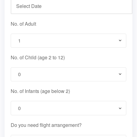
No. of Adult
No. of Child (age 2 to 12)
No. of Infants (age below 2)
Do you need flight arrangement?