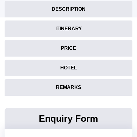
DESCRIPTION
ITINERARY
PRICE
HOTEL
REMARKS
Enquiry Form