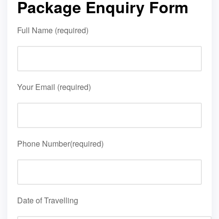
Package Enquiry Form
Full Name (required)
Your Email (required)
Phone Number(required)
Date of Travelling