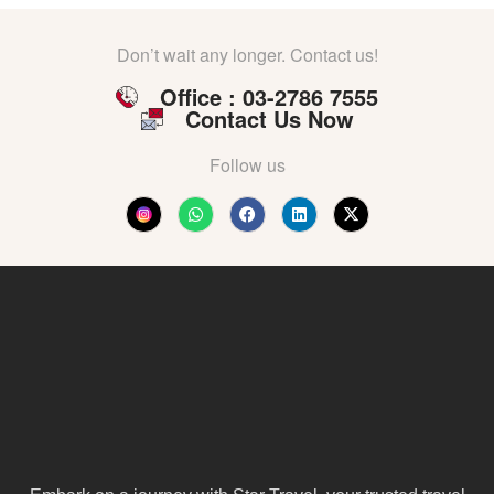
Don’t wait any longer. Contact us!
Office : 03-2786 7555
Contact Us Now
Follow us