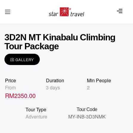
3D2N MT Kinabalu Climbing
Tour Package
GALLERY
Price
Duration
Min People
From
3 days
2
RM
2350.00
Tour Type
Tour Code
Adventure
MY-INB-3D3NMK