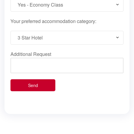
Your preferred accommodation category:
Additional Request