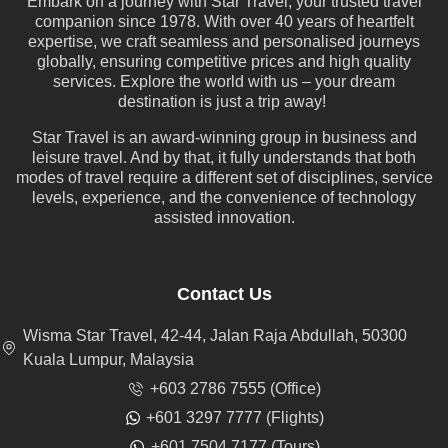
Embark on a journey with Star Travel, your trusted travel
companion since 1978. With over 40 years of heartfelt
expertise, we craft seamless and personalised journeys
globally, ensuring competitive prices and high quality
services. Explore the world with us – your dream
destination is just a trip away!
Star Travel is an award-winning group in business and
leisure travel. And by that, it fully understands that both
modes of travel require a different set of disciplines, service
levels, experience, and the convenience of technology
assisted innovation.
Contact Us
Wisma Star Travel, 42-44, Jalan Raja Abdullah, 50300
Kuala Lumpur, Malaysia
+603 2786 7555 (Office)
+601 3297 7777 (Flights)
+601 7504 7177 (Tours)