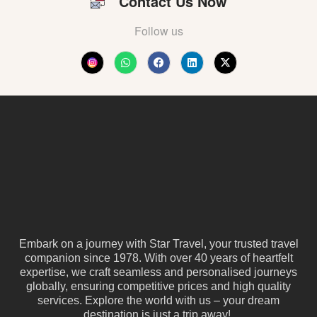
Contact Us Now
Follow us
Embark on a journey with Star Travel, your trusted travel
companion since 1978. With over 40 years of heartfelt
expertise, we craft seamless and personalised journeys
globally, ensuring competitive prices and high quality
services. Explore the world with us – your dream
destination is just a trip away!