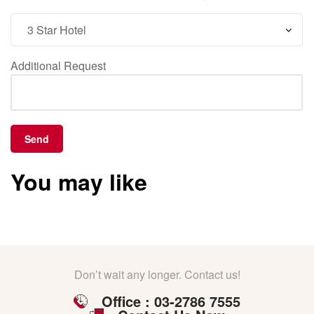
Additional Request
You may like
Don’t wait any longer. Contact us!
Office : 03-2786 7555