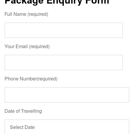
Full Name (required)
Your Email (required)
Phone Number(required)
Date of Travelling