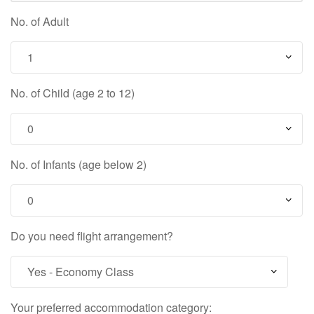
No. of Adult
No. of Child (age 2 to 12)
No. of Infants (age below 2)
Do you need flight arrangement?
Your preferred accommodation category: