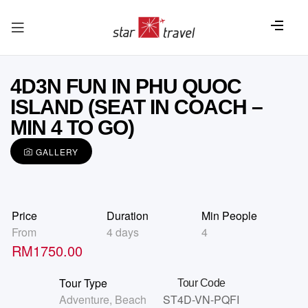
4D3N FUN IN PHU QUOC
ISLAND (SEAT IN COACH –
MIN 4 TO GO)
GALLERY
Price
Duration
Min People
From
4 days
4
RM
1750.00
Tour Type
Tour Code
Adventure
,
Beach
ST4D-VN-PQFI