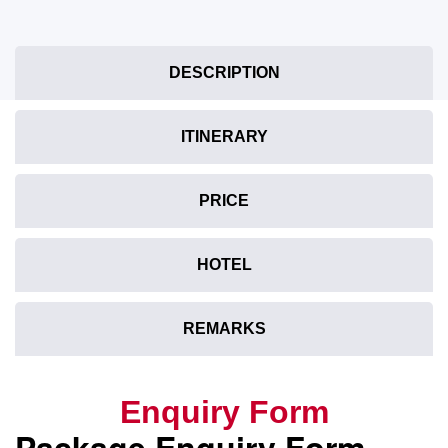
DESCRIPTION
ITINERARY
PRICE
HOTEL
REMARKS
Enquiry Form
Package Enquiry Form