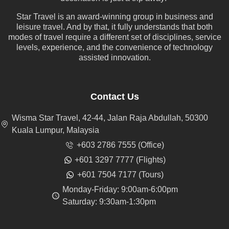
Star Travel is an award-winning group in business and
leisure travel. And by that, it fully understands that both
modes of travel require a different set of disciplines, service
levels, experience, and the convenience of technology
assisted innovation.
Contact Us
Wisma Star Travel, 42-44, Jalan Raja Abdullah, 50300
Kuala Lumpur, Malaysia
+603 2786 7555 (Office)
+601 3297 7777 (Flights)
+601 7504 7177 (Tours)
Monday-Friday: 9:00am-6:00pm
Saturday: 9:30am-1:30pm